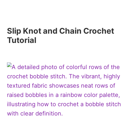
Slip Knot and Chain Crochet
Tutorial