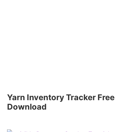
Yarn Inventory Tracker Free
Download