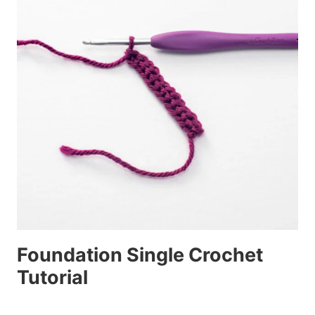
Foundation Single Crochet
Tutorial