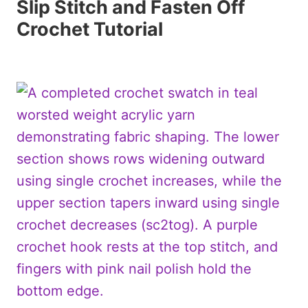
Slip Stitch and Fasten Off
Crochet Tutorial