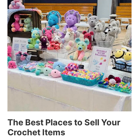
The Best Places to Sell Your
Crochet Items