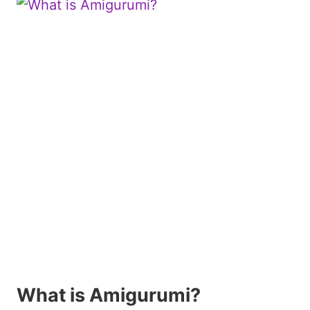
What is Amigurumi?