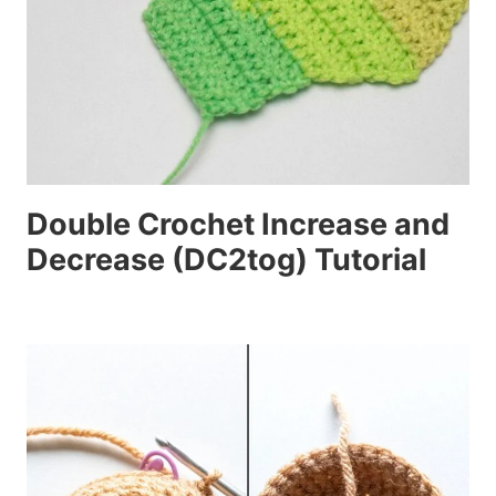
Double Crochet Increase and
Decrease (DC2tog) Tutorial