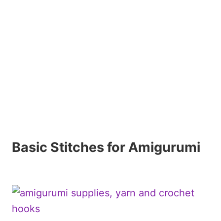
Basic Stitches for Amigurumi