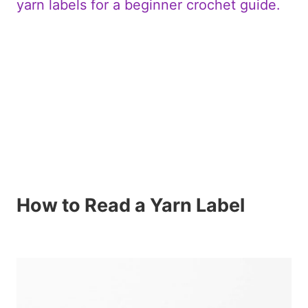
How to Read a Yarn Label