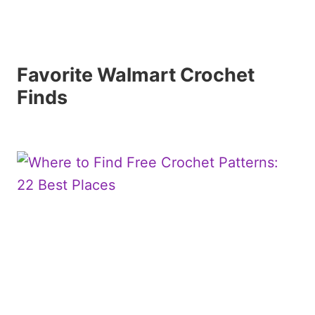
Favorite Walmart Crochet
Finds