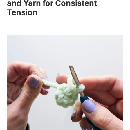
and Yarn for Consistent
Tension