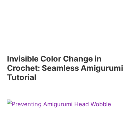
Invisible Color Change in
Crochet: Seamless Amigurumi
Tutorial