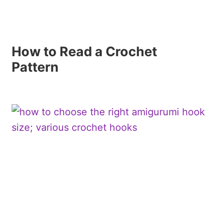
How to Read a Crochet
Pattern