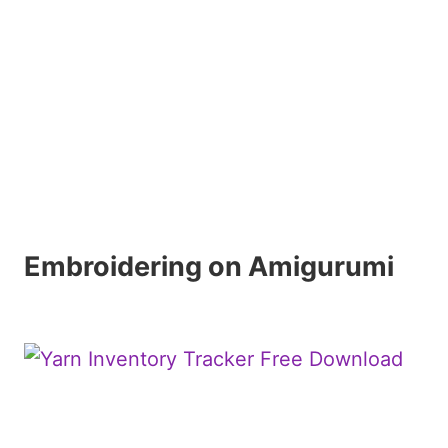
Embroidering on Amigurumi