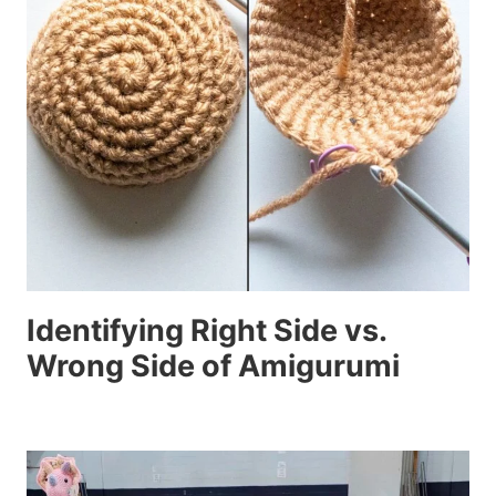
Identifying Right Side vs.
Wrong Side of Amigurumi