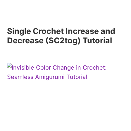
Single Crochet Increase and
Decrease (SC2tog) Tutorial