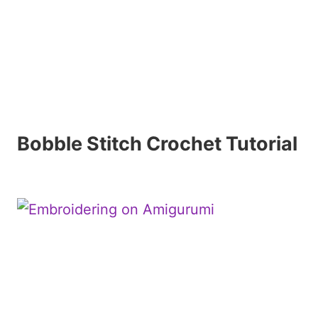
Bobble Stitch Crochet Tutorial