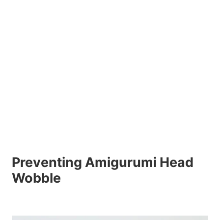
Preventing Amigurumi Head
Wobble