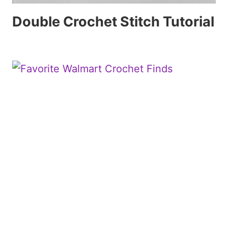
Double Crochet Stitch Tutorial