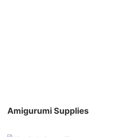
Amigurumi Supplies