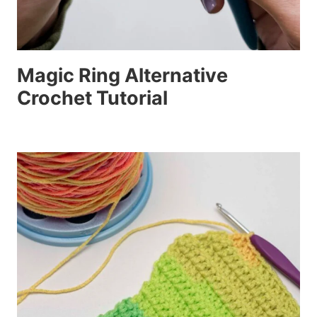
Magic Ring Alternative
Crochet Tutorial