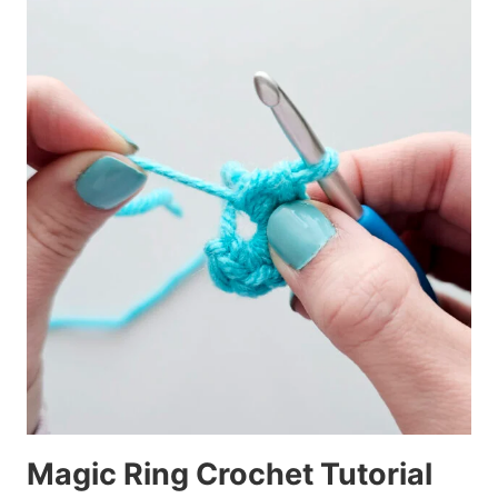
Magic Ring Crochet Tutorial