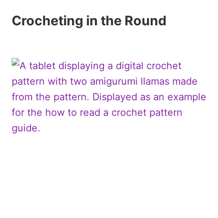
Crocheting in the Round