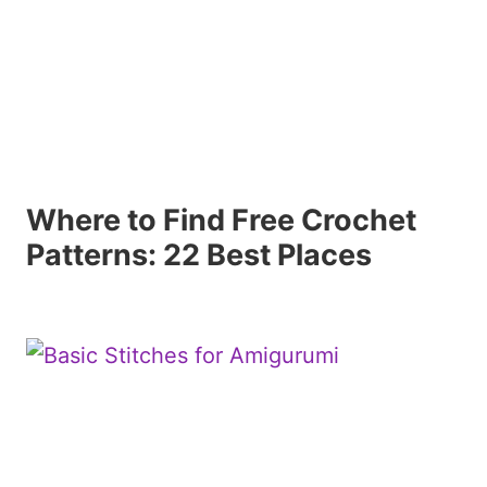
Where to Find Free Crochet
Patterns: 22 Best Places