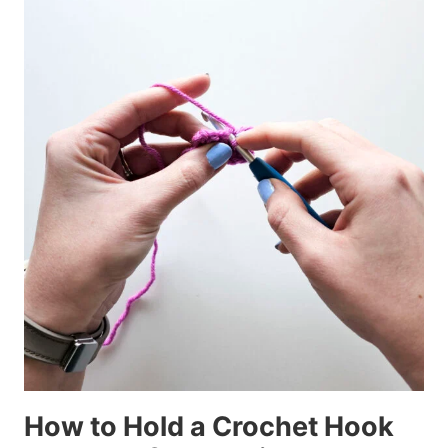
How to Hold a Crochet Hook