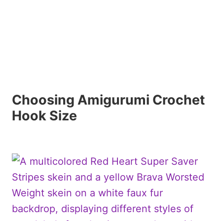
Choosing Amigurumi Crochet
Hook Size