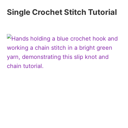
Single Crochet Stitch Tutorial