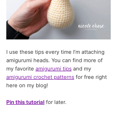
I use these tips every time I’m attaching
amigurumi heads. You can find more of
my favorite
amigurumi tips
and my
amigurumi crochet patterns
for free right
here on my blog!
Pin this tutorial
for later.