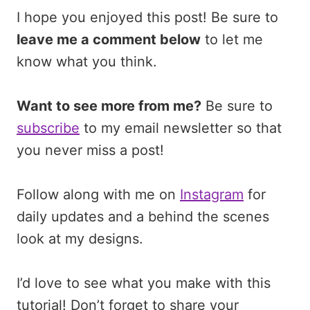
I hope you enjoyed this post! Be sure to
leave me a comment below
to let me
know what you think.
Want to see more from me?
Be sure to
subscribe
to my email newsletter so that
you never miss a post!
Follow along with me on
Instagram
for
daily updates and a behind the scenes
look at my designs.
I’d love to see what you make with this
tutorial! Don’t forget to share your