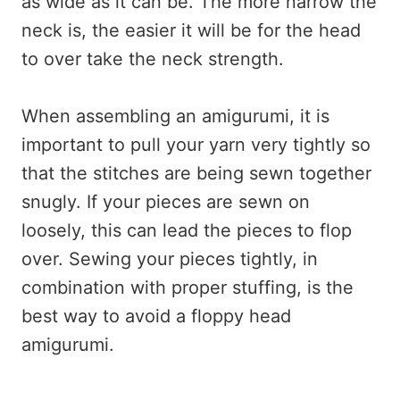
as wide as it can be. The more narrow the
neck is, the easier it will be for the head
to over take the neck strength.
When assembling an amigurumi, it is
important to pull your yarn very tightly so
that the stitches are being sewn together
snugly. If your pieces are sewn on
loosely, this can lead the pieces to flop
over. Sewing your pieces tightly, in
combination with proper stuffing, is the
best way to avoid a floppy head
amigurumi.