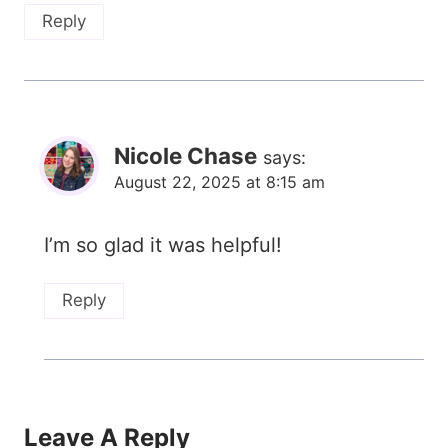
Reply
Nicole Chase
says:
August 22, 2025 at 8:15 am
I’m so glad it was helpful!
Reply
Leave A Reply