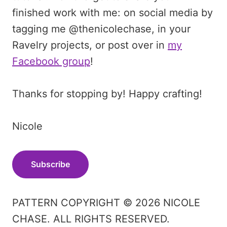
finished work with me: on social media by
tagging me @thenicolechase, in your
Ravelry projects, or post over in
my
Facebook group
!
Thanks for stopping by! Happy crafting!
Nicole
Subscribe
PATTERN COPYRIGHT © 2026 NICOLE
CHASE. ALL RIGHTS RESERVED.