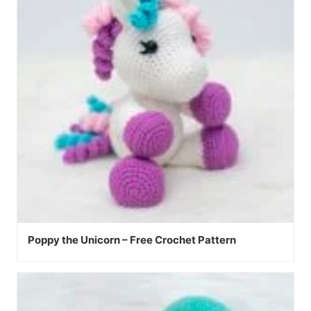
Poppy the Unicorn – Free Crochet Pattern