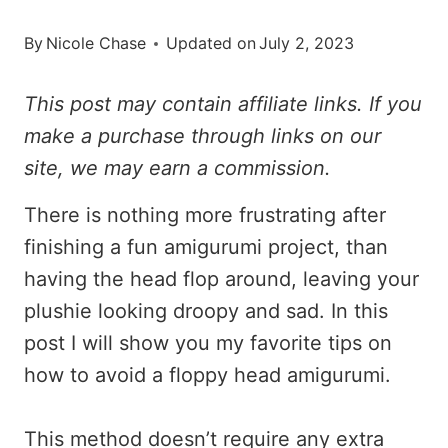
By
Nicole Chase
Updated on
July 2, 2023
This post may contain affiliate links. If you
make a purchase through links on our
site, we may earn a commission.
There is nothing more frustrating after
finishing a fun amigurumi project, than
having the head flop around, leaving your
plushie looking droopy and sad. In this
post I will show you my favorite tips on
how to avoid a floppy head amigurumi.
This method doesn’t require any extra