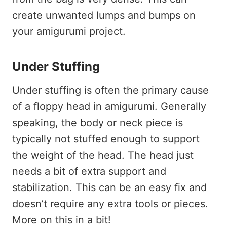
create unwanted lumps and bumps on
your amigurumi project.
Under Stuffing
Under stuffing is often the primary cause
of a floppy head in amigurumi. Generally
speaking, the body or neck piece is
typically not stuffed enough to support
the weight of the head. The head just
needs a bit of extra support and
stabilization. This can be an easy fix and
doesn’t require any extra tools or pieces.
More on this in a bit!