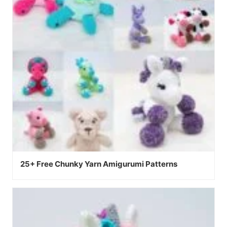
25+ Free Chunky Yarn Amigurumi Patterns