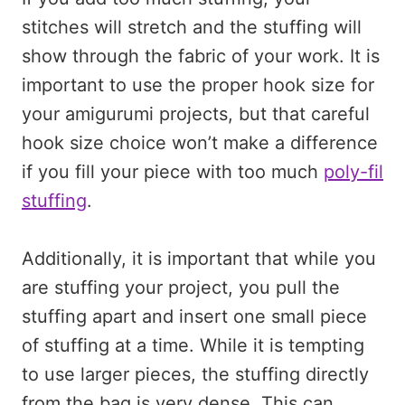
stitches will stretch and the stuffing will
show through the fabric of your work. It is
important to use the proper hook size for
your amigurumi projects, but that careful
hook size choice won’t make a difference
if you fill your piece with too much
poly-fil
stuffing
.
Additionally, it is important that while you
are stuffing your project, you pull the
stuffing apart and insert one small piece
of stuffing at a time. While it is tempting
to use larger pieces, the stuffing directly
from the bag is very dense. This can