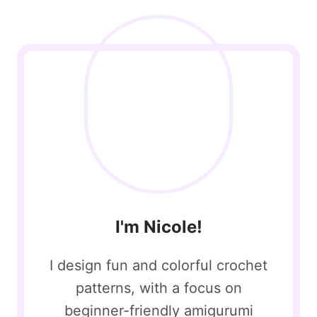
I'm Nicole!
I design fun and colorful crochet
patterns, with a focus on
beginner-friendly amigurumi