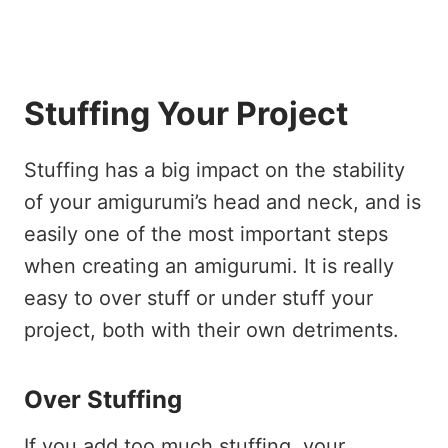
Stuffing Your Project
Stuffing has a big impact on the stability
of your amigurumi’s head and neck, and is
easily one of the most important steps
when creating an amigurumi. It is really
easy to over stuff or under stuff your
project, both with their own detriments.
Over Stuffing
If you add too much stuffing, your