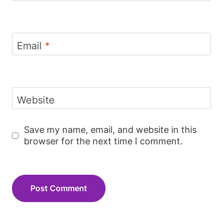
Email
*
Website
Save my name, email, and website in this
browser for the next time I comment.