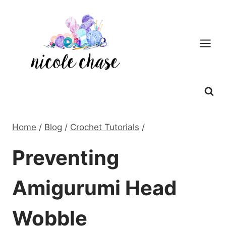
Skip
to
content
Home
/
Blog
/
Crochet Tutorials
/
Preventing
Amigurumi Head
Wobble