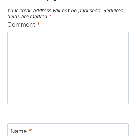
Your email address will not be published.
Required
fields are marked
*
Comment
*
Name
*