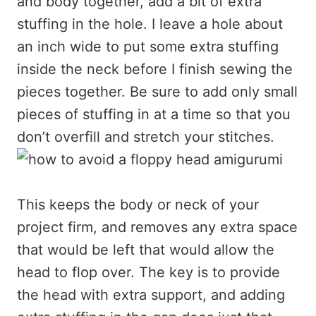
and body together, add a bit of extra
stuffing in the hole. I leave a hole about
an inch wide to put some extra stuffing
inside the neck before I finish sewing the
pieces together. Be sure to add only small
pieces of stuffing in at a time so that you
don’t overfill and stretch your stitches.
This keeps the body or neck of your
project firm, and removes any extra space
that would be left that would allow the
head to flop over. The key is to provide
the head with extra support, and adding