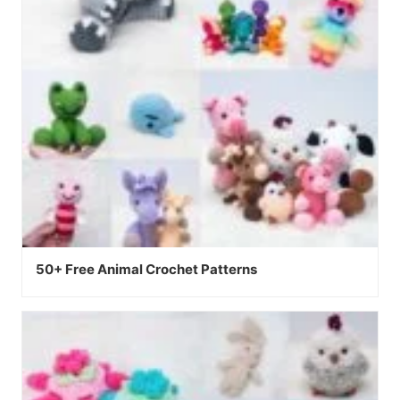
50+ Free Animal Crochet Patterns