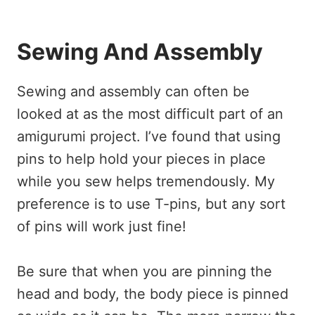
Sewing And Assembly
Sewing and assembly can often be
looked at as the most difficult part of an
amigurumi project. I’ve found that using
pins to help hold your pieces in place
while you sew helps tremendously. My
preference is to use T-pins, but any sort
of pins will work just fine!
Be sure that when you are pinning the
head and body, the body piece is pinned