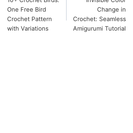
Navigation
One Free Bird
Change in
Crochet Pattern
Crochet: Seamless
with Variations
Amigurumi Tutorial