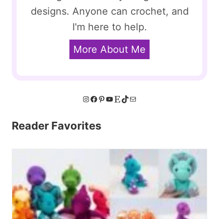
designs. Anyone can crochet, and
I'm here to help.
More About Me
Instagram
Facebook
Pinterest
YouTube
Etsy
TikTok
Mail
Reader Favorites