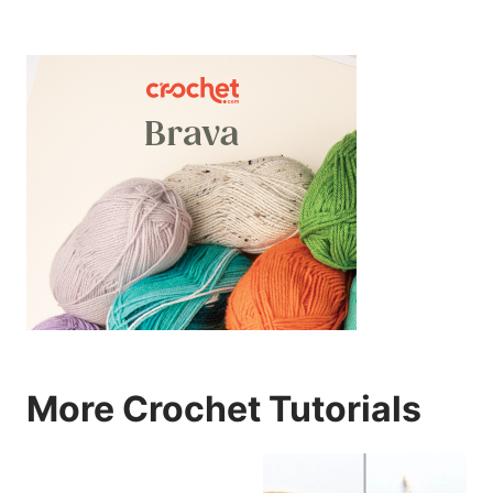
More Crochet Tutorials