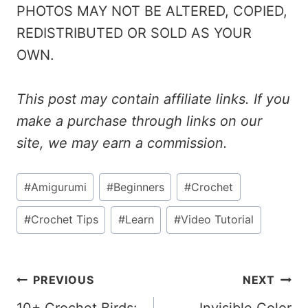
PHOTOS MAY NOT BE ALTERED, COPIED,
REDISTRIBUTED OR SOLD AS YOUR
OWN.
This post may contain affiliate links. If you
make a purchase through links on our
site, we may earn a commission.
Post
#
Amigurumi
#
Beginners
#
Crochet
Tags:
#
Crochet Tips
#
Learn
#
Video Tutorial
Post
PREVIOUS
NEXT
10+ Crochet Birds:
Invisible Color