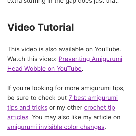
extra stuffing in the gap does just that.
Video Tutorial
This video is also available on YouTube.
Watch this video:
Preventing Amigurumi
Head Wobble on YouTube
.
If you’re looking for more amigurumi tips,
be sure to check out
7 best amigurumi
tips and tricks
or my other
crochet tip
articles
. You may also like my article on
amigurumi invisible color changes
.