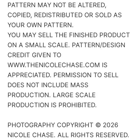
PATTERN MAY NOT BE ALTERED,
COPIED, REDISTRIBUTED OR SOLD AS
YOUR OWN PATTERN.
YOU MAY SELL THE FINISHED PRODUCT
ON A SMALL SCALE. PATTERN/DESIGN
CREDIT GIVEN TO
WWW.THENICOLECHASE.COM IS
APPRECIATED. PERMISSION TO SELL
DOES NOT INCLUDE MASS
PRODUCTION. LARGE SCALE
PRODUCTION IS PROHIBITED.
PHOTOGRAPHY COPYRIGHT © 2026
NICOLE CHASE. ALL RIGHTS RESERVED.