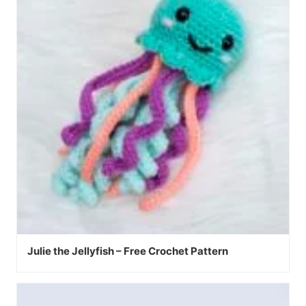
Julie the Jellyfish – Free Crochet Pattern