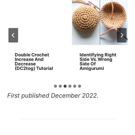
Double Crochet
Identifying Right
Increase And
Side Vs. Wrong
Decrease
Side Of
(DC2tog) Tutorial
Amigurumi
First published December 2022.