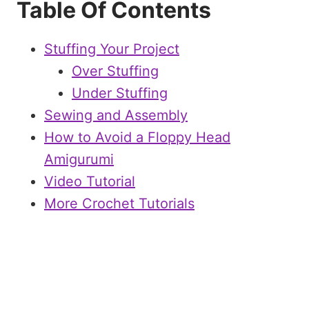
Table Of Contents
Stuffing Your Project
Over Stuffing
Under Stuffing
Sewing and Assembly
How to Avoid a Floppy Head
Amigurumi
Video Tutorial
More Crochet Tutorials