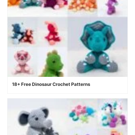
18+ Free Dinosaur Crochet Patterns