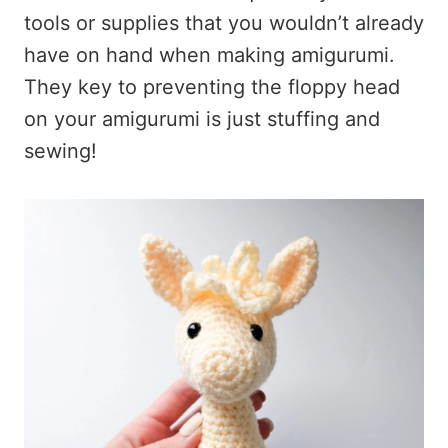
tools or supplies that you wouldn’t already
have on hand when making amigurumi.
They key to preventing the floppy head
on your amigurumi is just stuffing and
sewing!