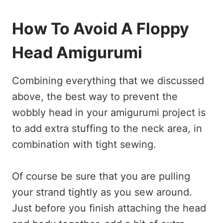
How To Avoid A Floppy
Head Amigurumi
Combining everything that we discussed
above, the best way to prevent the
wobbly head in your amigurumi project is
to add extra stuffing to the neck area, in
combination with tight sewing.
Of course be sure that you are pulling
your strand tightly as you sew around.
Just before you finish attaching the head