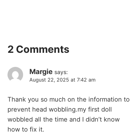
2 Comments
Margie
says:
August 22, 2025 at 7:42 am
Thank you so much on the information to
prevent head wobbling.my first doll
wobbled all the time and I didn’t know
how to fix it.