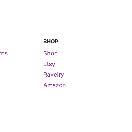
SHOP
rns
Shop
Etsy
Ravelry
Amazon