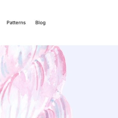
Patterns
Blog