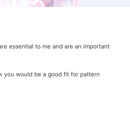
are essential to me and are an important
k you would be a good fit for pattern