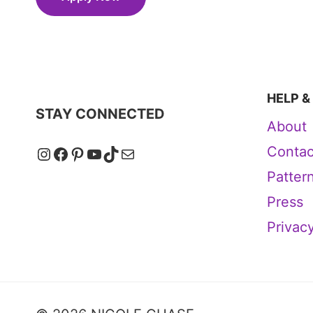
HELP &
STAY CONNECTED
About
Instagram
Facebook
Pinterest
YouTube
TikTok
Mail
Contac
Patter
Press
Privacy