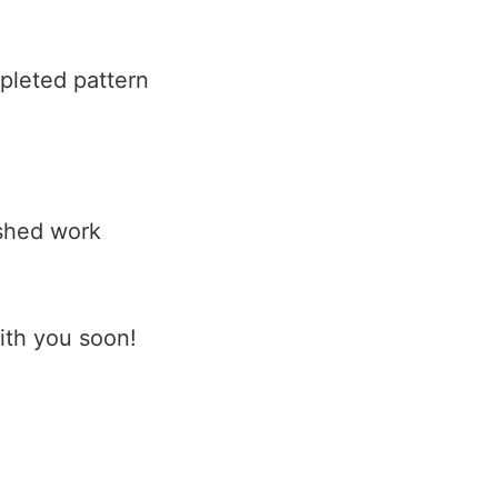
pleted pattern
ished work
with you soon!