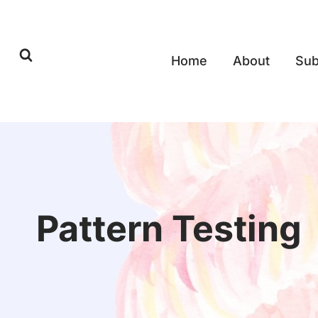
Skip
to
content
Home
About
Sub
Pattern Testing