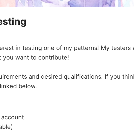
esting
est in testing one of my patterns! My testers 
t you want to contribute!
irements and desired qualifications. If you thin
 linked below.
y account
able)