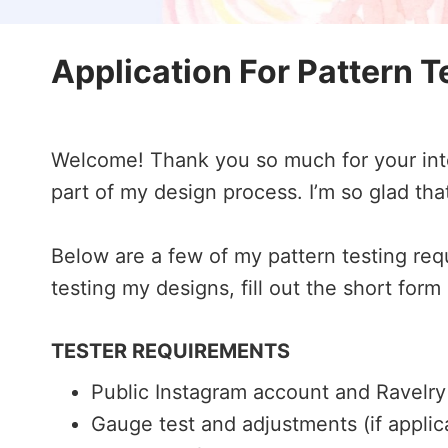
Application For Pattern T
Welcome! Thank you so much for your inter
part of my design process. I’m so glad tha
Below are a few of my pattern testing requ
testing my designs, fill out the short form
TESTER REQUIREMENTS
Public Instagram account and Ravelr
Gauge test and adjustments (if applic