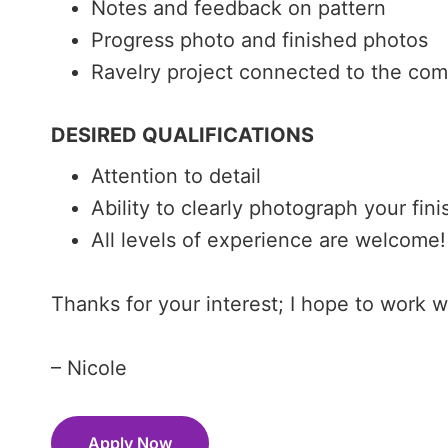
Notes and feedback on pattern
Progress photo and finished photos
Ravelry project connected to the com
DESIRED QUALIFICATIONS
Attention to detail
Ability to clearly photograph your fin
All levels of experience are welcome!
Thanks for your interest; I hope to work 
– Nicole
Apply Now