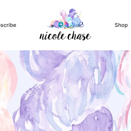
scribe
Shop