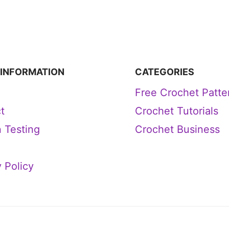
 INFORMATION
CATEGORIES
Free Crochet Patte
t
Crochet Tutorials
n Testing
Crochet Business
 Policy