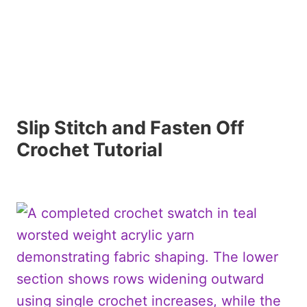
Slip Stitch and Fasten Off
Crochet Tutorial