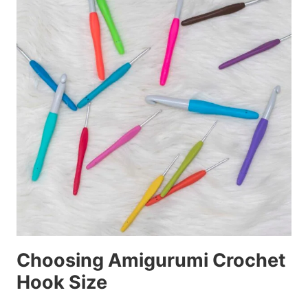
Choosing Amigurumi Crochet
Hook Size