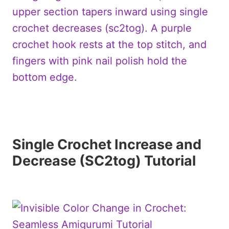
Single Crochet Increase and
Decrease (SC2tog) Tutorial