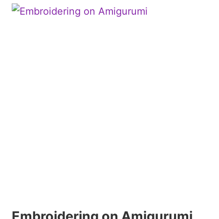
Embroidering on Amigurumi