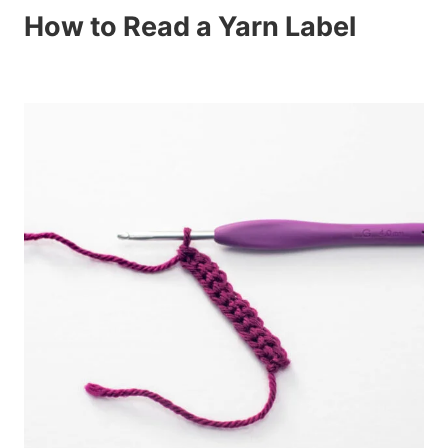
How to Read a Yarn Label