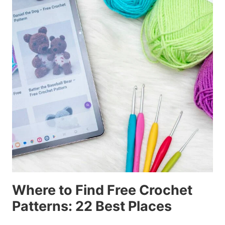
Where to Find Free Crochet
Patterns: 22 Best Places