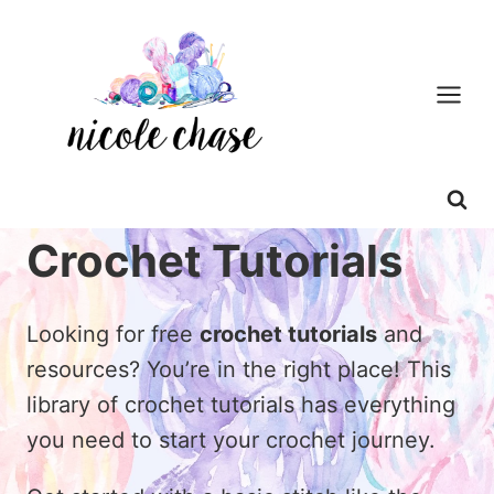
Skip
to
content
Crochet Tutorials
Looking for free
crochet tutorials
and
resources? You’re in the right place! This
library of crochet tutorials has everything
you need to start your crochet journey.