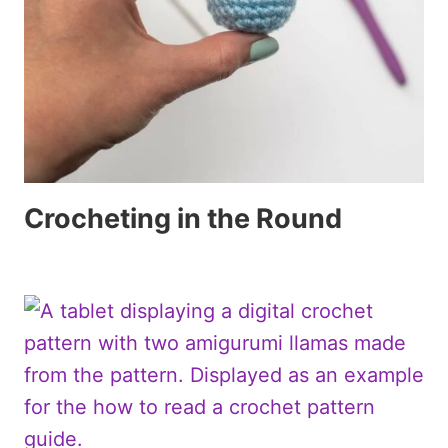
Crocheting in the Round