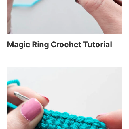
Magic Ring Crochet Tutorial