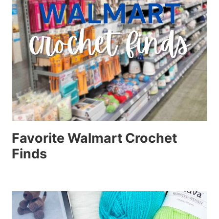
Favorite Walmart Crochet
Finds