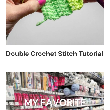
Double Crochet Stitch Tutorial