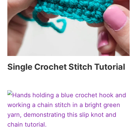
Single Crochet Stitch Tutorial