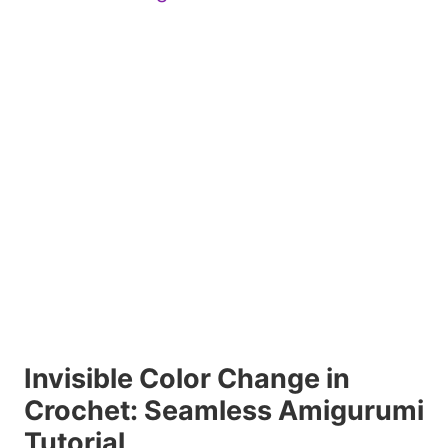
Invisible Color Change in
Crochet: Seamless Amigurumi
Tutorial