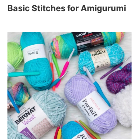
Basic Stitches for Amigurumi