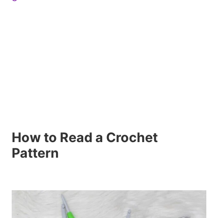
How to Read a Crochet
Pattern