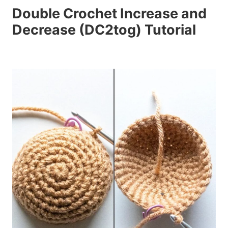
Double Crochet Increase and
Decrease (DC2tog) Tutorial