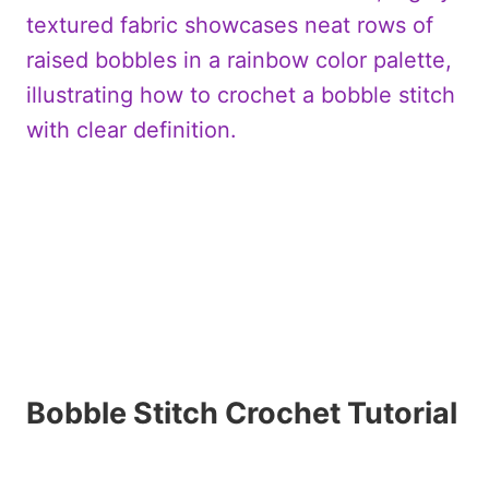
Bobble Stitch Crochet Tutorial