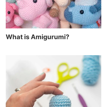
What is Amigurumi?