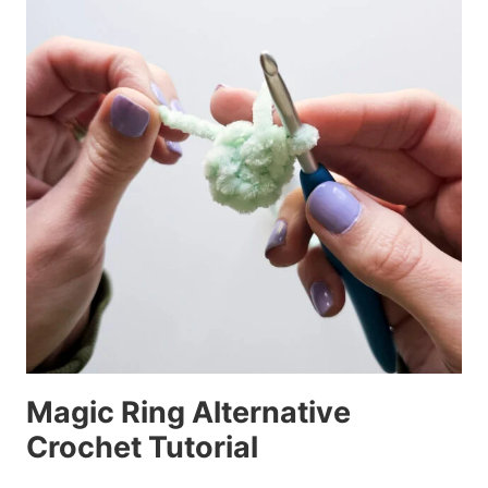
Magic Ring Alternative
Crochet Tutorial