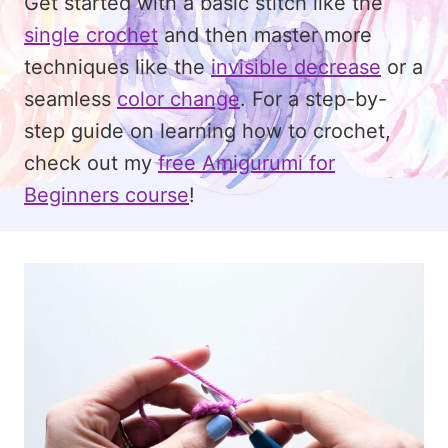
Get started with a basic stitch like the
single crochet
and then master more
techniques like the
invisible decrease
or a
seamless
color change
. For a step-by-
step guide on learning how to crochet,
check out my
free Amigurumi for
Beginners course
!