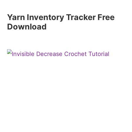
Yarn Inventory Tracker Free
Download