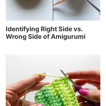
Identifying Right Side vs.
Wrong Side of Amigurumi