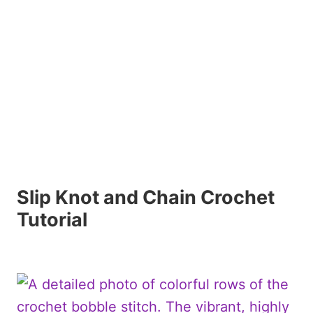
Slip Knot and Chain Crochet
Tutorial