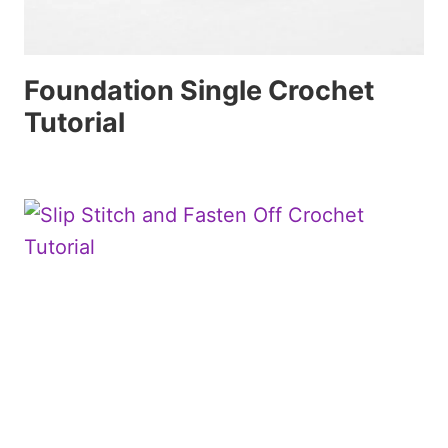
Foundation Single Crochet
Tutorial