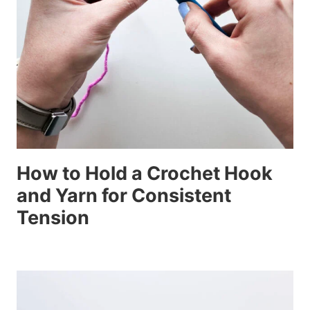
How to Hold a Crochet Hook
and Yarn for Consistent
Tension