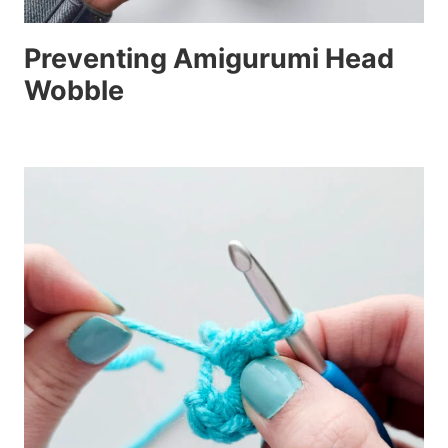
Preventing Amigurumi Head
Wobble