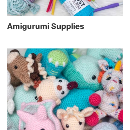
Amigurumi Supplies