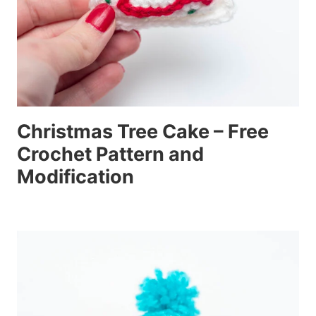
Christmas Tree Cake – Free
Crochet Pattern and
Modification