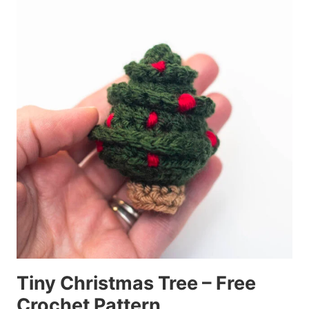
Tiny Christmas Tree – Free
Crochet Pattern