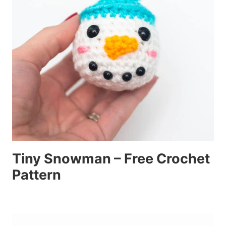
Tiny Snowman – Free Crochet
Pattern