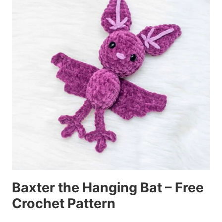
Baxter the Hanging Bat – Free
Crochet Pattern