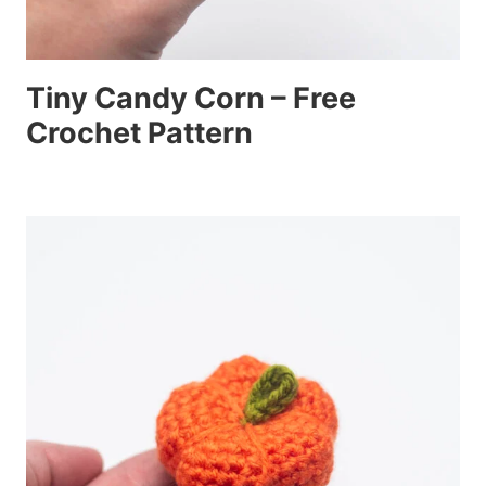
Tiny Candy Corn – Free
Crochet Pattern