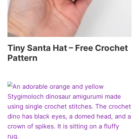
Tiny Santa Hat – Free Crochet
Pattern