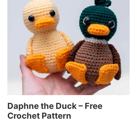
Daphne the Duck – Free
Crochet Pattern