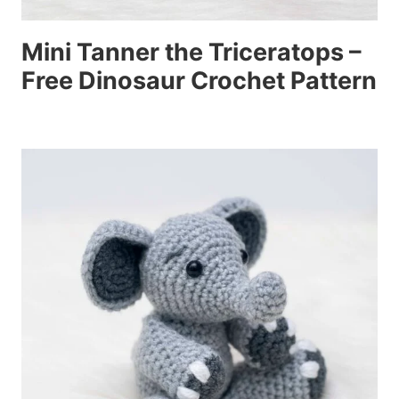
Mini Tanner the Triceratops –
Free Dinosaur Crochet Pattern