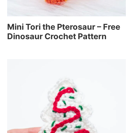
Mini Tori the Pterosaur – Free
Dinosaur Crochet Pattern