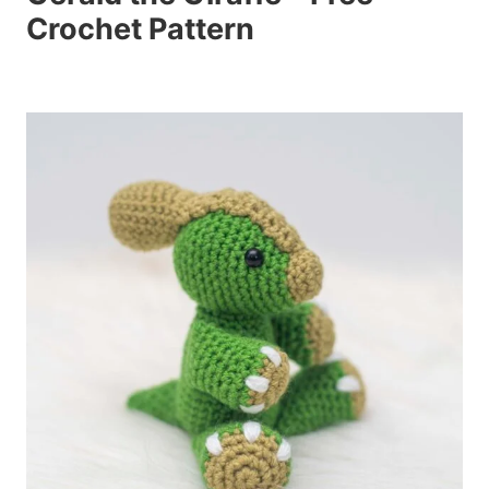
Crochet Pattern