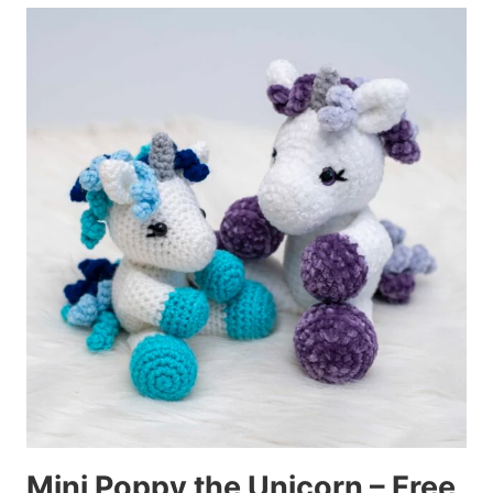
Mini Poppy the Unicorn – Free