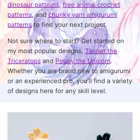
dinosaur patterns
,
free animal crochet
patterns
, and
chunky yarn amigurumi
patterns
to find your next project.
Not sure where to start? Get started on
my most popular designs,
Tanner the
Triceratops
and
Poppy the Unicorn
.
Whether you are brand new to amigurumi
or an experienced pro, you’ll find a variety
of designs here for any skill level.