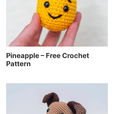
Pineapple – Free Crochet
Pattern