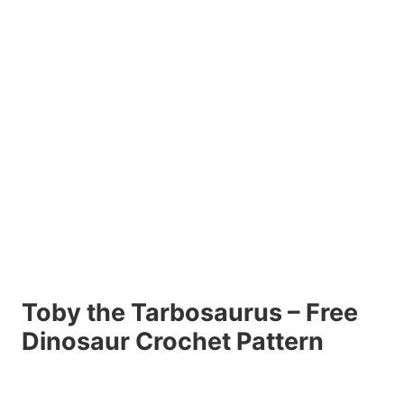
Toby the Tarbosaurus – Free
Dinosaur Crochet Pattern