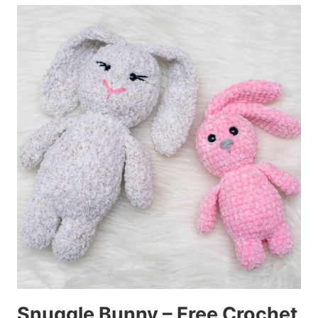
Snuggle Bunny – Free Crochet