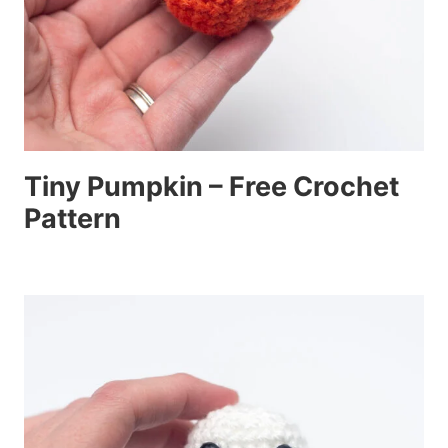
Tiny Pumpkin – Free Crochet
Pattern