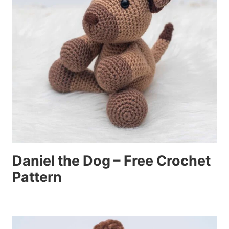
Daniel the Dog – Free Crochet
Pattern