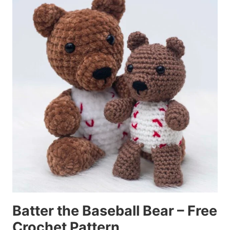
Batter the Baseball Bear – Free
Crochet Pattern