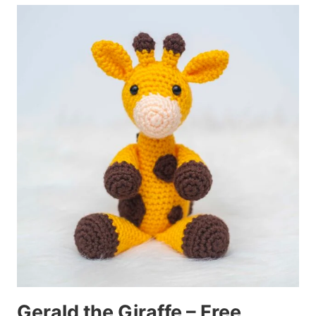
Gerald the Giraffe – Free