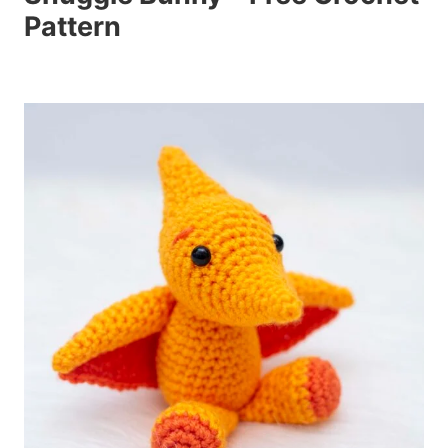
Pattern