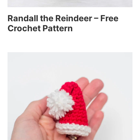
Randall the Reindeer – Free
Crochet Pattern