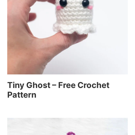
Tiny Ghost – Free Crochet
Pattern