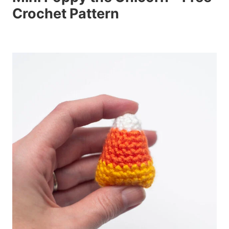
Crochet Pattern