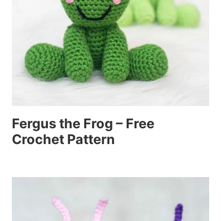
Fergus the Frog – Free
Crochet Pattern