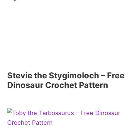
Stevie the Stygimoloch – Free
Dinosaur Crochet Pattern