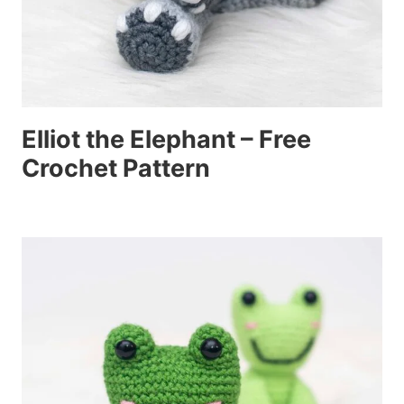
Elliot the Elephant – Free
Crochet Pattern