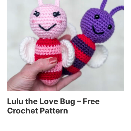
Lulu the Love Bug – Free
Crochet Pattern