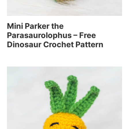
Mini Parker the
Parasaurolophus – Free
Dinosaur Crochet Pattern