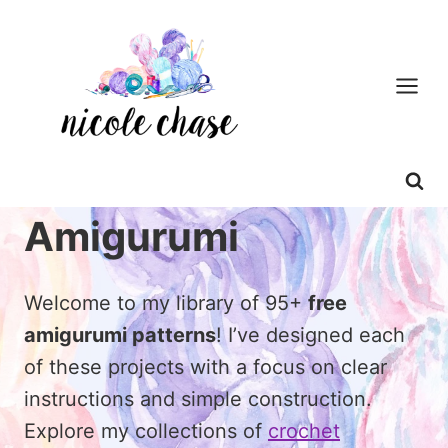
Skip
to
content
Amigurumi
Welcome to my library of 95+
free
amigurumi patterns
! I’ve designed each
of these projects with a focus on clear
instructions and simple construction.
Explore my collections of
crochet