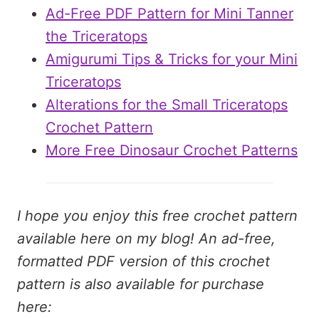
Ad-Free PDF Pattern for Mini Tanner
the Triceratops
Amigurumi Tips & Tricks for your Mini
Triceratops
Alterations for the Small Triceratops
Crochet Pattern
More Free Dinosaur Crochet Patterns
I hope you enjoy this free crochet pattern
available here on my blog! An ad-free,
formatted PDF version of this crochet
pattern is also available for purchase
here: