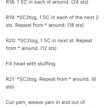
R18: 1 SC in each st around. (24 sts)
R19: *SC2tog, 1 SC in each of the next 2
sts. Repeat from * around. (18 sts)
R20: *SC2tog, 1 SC in next st. Repeat
from * around. (12 sts)
Fill head with stuffing.
R21: *SC2tog. Repeat from * around. (6
sts)
Cut yarn, weave yarn in and out of