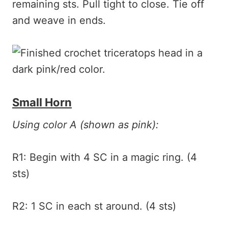
remaining sts. Pull tight to close. Tie off
and weave in ends.
Small Horn
Using color A (shown as pink):
R1: Begin with 4 SC in a magic ring. (4
sts)
R2: 1 SC in each st around. (4 sts)