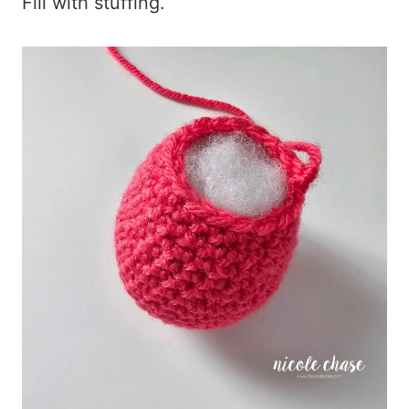
Fill with stuffing.