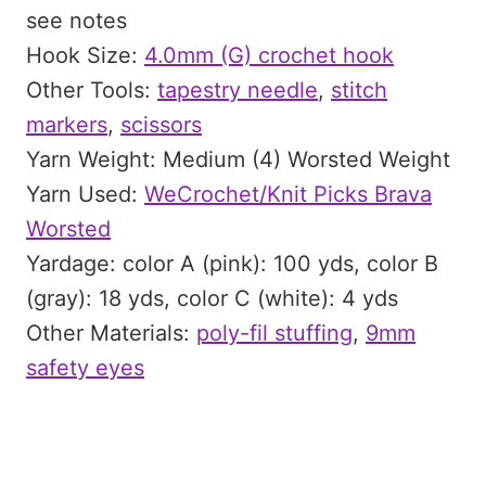
see notes
Hook Size:
4.0mm (G) crochet hook
Other Tools:
tapestry needle
,
stitch
markers
,
scissors
Yarn Weight: Medium (4) Worsted Weight
Yarn Used:
WeCrochet/Knit Picks Brava
Worsted
Yardage: color A (pink): 100 yds, color B
(gray): 18 yds, color C (white): 4 yds
Other Materials:
poly-fil stuffing
,
9mm
safety eyes