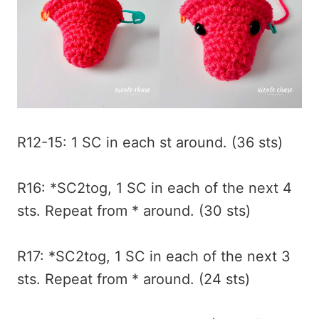
R12-15: 1 SC in each st around. (36 sts)
R16: *SC2tog, 1 SC in each of the next 4
sts. Repeat from * around. (30 sts)
R17: *SC2tog, 1 SC in each of the next 3
sts. Repeat from * around. (24 sts)