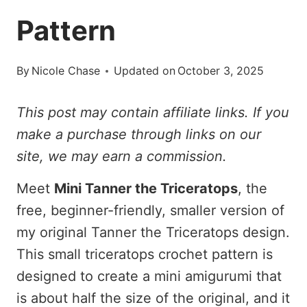
Pattern
By
Nicole Chase
Updated on
October 3, 2025
This post may contain affiliate links. If you
make a purchase through links on our
site, we may earn a commission.
Meet
Mini Tanner the Triceratops
, the
free, beginner-friendly, smaller version of
my original Tanner the Triceratops design.
This small triceratops crochet pattern is
designed to create a mini amigurumi that
is about half the size of the original, and it