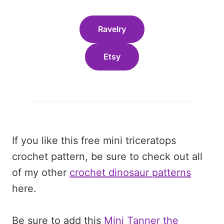
Ravelry
Etsy
If you like this free mini triceratops
crochet pattern, be sure to check out all
of my other
crochet dinosaur patterns
here.
Be sure to add this
Mini Tanner the