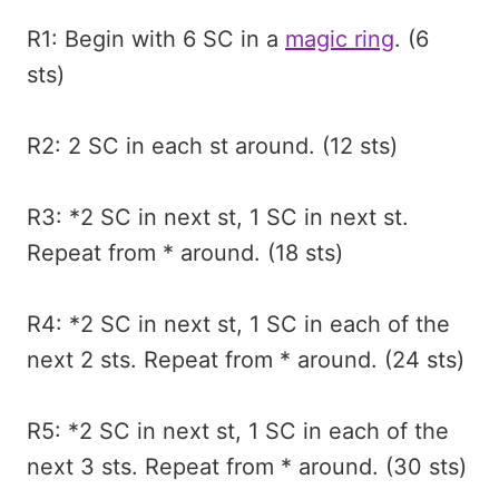
R1: Begin with 6 SC in a
magic ring
. (6
sts)
R2: 2 SC in each st around. (12 sts)
R3: *2 SC in next st, 1 SC in next st.
Repeat from * around. (18 sts)
R4: *2 SC in next st, 1 SC in each of the
next 2 sts. Repeat from * around. (24 sts)
R5: *2 SC in next st, 1 SC in each of the
next 3 sts. Repeat from * around. (30 sts)