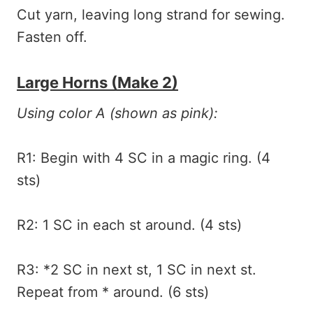
Cut yarn, leaving long strand for sewing.
Fasten off.
Large Horns (make 2)
Using color A (shown as pink):
R1: Begin with 4 SC in a magic ring. (4
sts)
R2: 1 SC in each st around. (4 sts)
R3: *2 SC in next st, 1 SC in next st.
Repeat from * around. (6 sts)