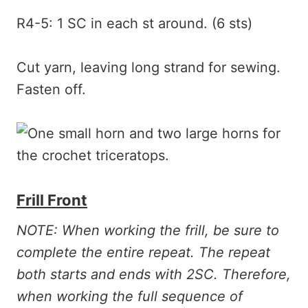
R4-5: 1 SC in each st around. (6 sts)
Cut yarn, leaving long strand for sewing.
Fasten off.
Frill Front
NOTE: When working the frill, be sure to
complete the entire repeat. The repeat
both starts and ends with 2SC. Therefore,
when working the full sequence of