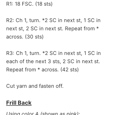
R1: 18 FSC. (18 sts)
R2: Ch 1, turn. *2 SC in next st, 1 SC in
next st, 2 SC in next st. Repeat from *
across. (30 sts)
R3: Ch 1, turn. *2 SC in next st, 1 SC in
each of the next 3 sts, 2 SC in next st.
Repeat from * across. (42 sts)
Cut yarn and fasten off.
Frill Back
Using color A (shown as pink):