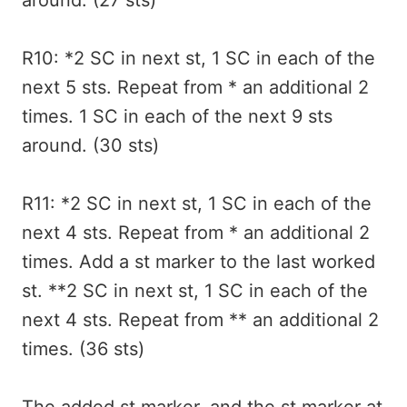
around. (27 sts)
R10: *2 SC in next st, 1 SC in each of the
next 5 sts. Repeat from * an additional 2
times. 1 SC in each of the next 9 sts
around. (30 sts)
R11: *2 SC in next st, 1 SC in each of the
next 4 sts. Repeat from * an additional 2
times. Add a st marker to the last worked
st. **2 SC in next st, 1 SC in each of the
next 4 sts. Repeat from ** an additional 2
times. (36 sts)