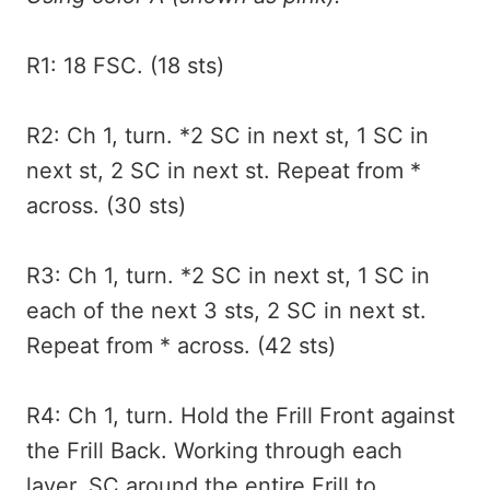
R1: 18 FSC. (18 sts)
R2: Ch 1, turn. *2 SC in next st, 1 SC in
next st, 2 SC in next st. Repeat from *
across. (30 sts)
R3: Ch 1, turn. *2 SC in next st, 1 SC in
each of the next 3 sts, 2 SC in next st.
Repeat from * across. (42 sts)
R4: Ch 1, turn. Hold the Frill Front against
the Frill Back. Working through each
layer, SC around the entire Frill to