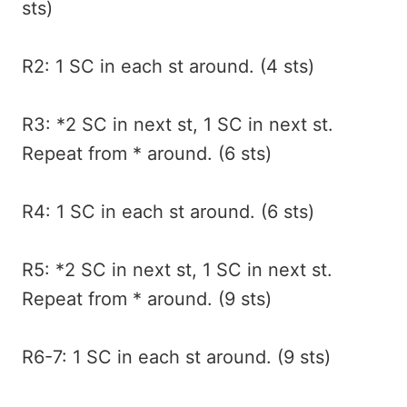
sts)
R2: 1 SC in each st around. (4 sts)
R3: *2 SC in next st, 1 SC in next st.
Repeat from * around. (6 sts)
R4: 1 SC in each st around. (6 sts)
R5: *2 SC in next st, 1 SC in next st.
Repeat from * around. (9 sts)
R6-7: 1 SC in each st around. (9 sts)