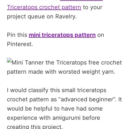
Triceratops crochet pattern
to your
project queue on Ravelry.
Pin this
mini triceratops pattern
on
Pinterest.
I would classify this small triceratops
crochet pattern as “advanced beginner”. It
would be helpful to have had some
experience with amigurumi before
creating this project.