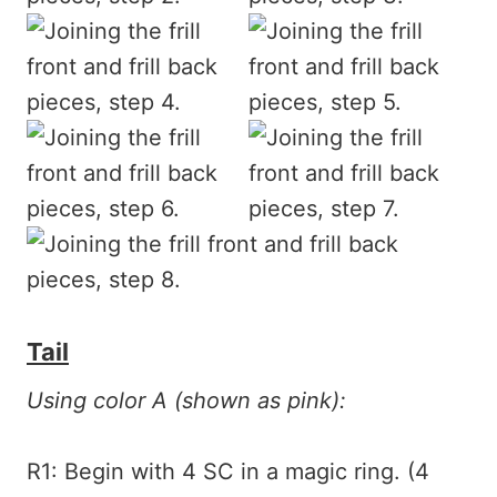
Tail
Using color A (shown as pink):
R1: Begin with 4 SC in a magic ring. (4