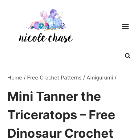
Skip
to
content
Home
/
Free Crochet Patterns
/
Amigurumi
/
Mini Tanner the
Triceratops – Free
Dinosaur Crochet