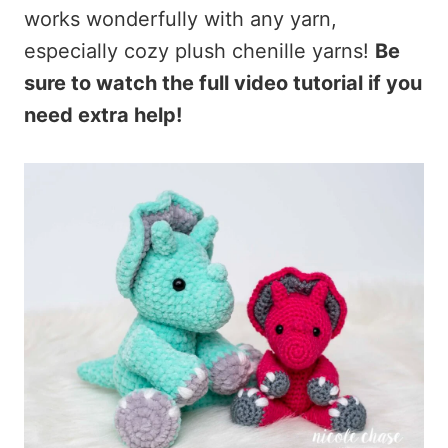
works wonderfully with any yarn,
especially cozy plush chenille yarns!
Be
sure to watch the full video tutorial if you
need extra help!