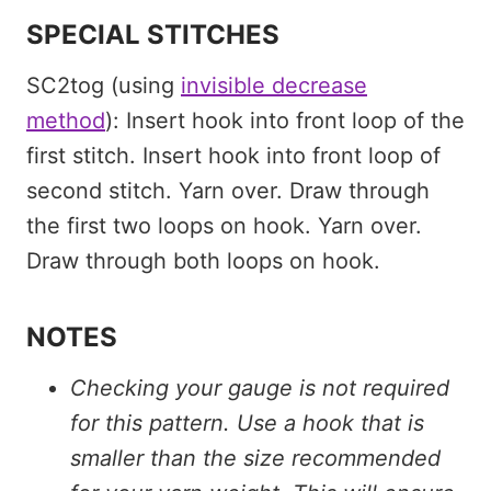
SPECIAL STITCHES
SC2tog (using
invisible decrease
method
): Insert hook into front loop of the
first stitch. Insert hook into front loop of
second stitch. Yarn over. Draw through
the first two loops on hook. Yarn over.
Draw through both loops on hook.
NOTES
Checking your gauge is not required
for this pattern. Use a hook that is
smaller than the size recommended