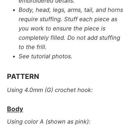
embroidered details.
Body, head, legs, arms, tail, and horns
require stuffing. Stuff each piece as
you work to ensure the piece is
completely filled. Do not add stuffing
to the frill.
See tutorial photos.
PATTERN
Using 4.0mm (G) crochet hook:
Body
Using color A (shown as pink):