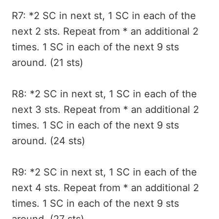
R7: *2 SC in next st, 1 SC in each of the
next 2 sts. Repeat from * an additional 2
times. 1 SC in each of the next 9 sts
around. (21 sts)
R8: *2 SC in next st, 1 SC in each of the
next 3 sts. Repeat from * an additional 2
times. 1 SC in each of the next 9 sts
around. (24 sts)
R9: *2 SC in next st, 1 SC in each of the
next 4 sts. Repeat from * an additional 2
times. 1 SC in each of the next 9 sts