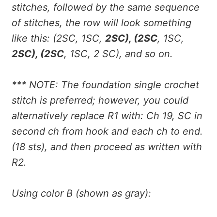
stitches, followed by the same sequence
of stitches, the row will look something
like this: (2SC, 1SC,
2SC), (2SC
, 1SC,
2SC), (2SC
, 1SC, 2 SC), and so on.
*** NOTE: The foundation single crochet
stitch is preferred; however, you could
alternatively replace R1 with: Ch 19, SC in
second ch from hook and each ch to end.
(18 sts), and then proceed as written with
R2.
Using color B (shown as gray):