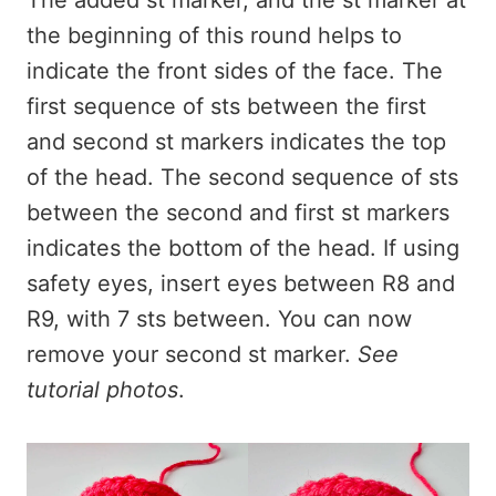
The added st marker, and the st marker at
the beginning of this round helps to
indicate the front sides of the face. The
first sequence of sts between the first
and second st markers indicates the top
of the head. The second sequence of sts
between the second and first st markers
indicates the bottom of the head. If using
safety eyes, insert eyes between R8 and
R9, with 7 sts between. You can now
remove your second st marker.
See
tutorial photos
.