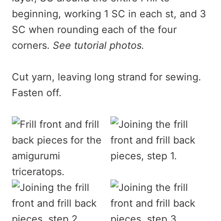
beginning, working 1 SC in each st, and 3
SC when rounding each of the four
corners.
See tutorial photos.
Cut yarn, leaving long strand for sewing.
Fasten off.