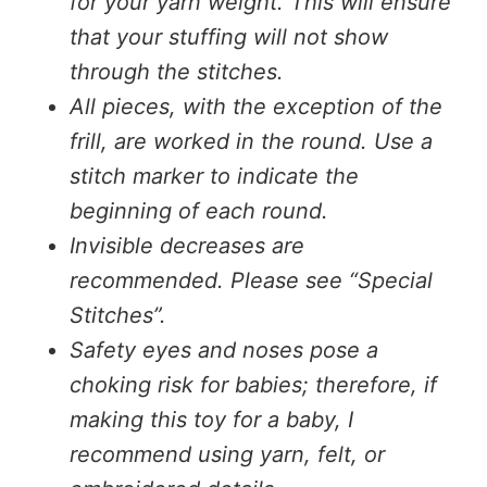
for your yarn weight. This will ensure
that your stuffing will not show
through the stitches.
All pieces, with the exception of the
frill, are worked in the round. Use a
stitch marker to indicate the
beginning of each round.
Invisible decreases are
recommended. Please see “Special
Stitches”.
Safety eyes and noses pose a
choking risk for babies; therefore, if
making this toy for a baby, I
recommend using yarn, felt, or