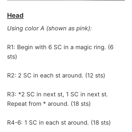
Head
Using color A (shown as pink):
R1: Begin with 6 SC in a magic ring. (6
sts)
R2: 2 SC in each st around. (12 sts)
R3: *2 SC in next st, 1 SC in next st.
Repeat from * around. (18 sts)
R4-6: 1 SC in each st around. (18 sts)