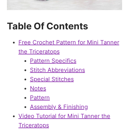
Table Of Contents
Free Crochet Pattern for Mini Tanner
the Triceratops
Pattern Specifics
Stitch Abbreviations
Special Stitches
Notes
Pattern
Assembly & Finishing
Video Tutorial for Mini Tanner the
Triceratops