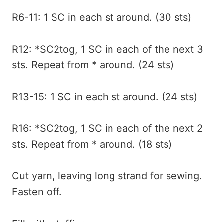
R6-11: 1 SC in each st around. (30 sts)
R12: *SC2tog, 1 SC in each of the next 3
sts. Repeat from * around. (24 sts)
R13-15: 1 SC in each st around. (24 sts)
R16: *SC2tog, 1 SC in each of the next 2
sts. Repeat from * around. (18 sts)
Cut yarn, leaving long strand for sewing.
Fasten off.