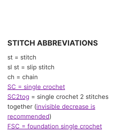
STITCH ABBREVIATIONS
st = stitch
sl st = slip stitch
ch = chain
SC = single crochet
SC2tog
= single crochet 2 stitches
together (
invisible decrease is
recommended
)
FSC = foundation single crochet