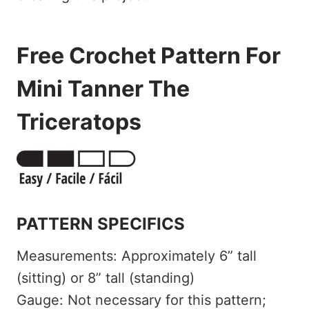
Free Crochet Pattern For
Mini Tanner The
Triceratops
PATTERN SPECIFICS
Measurements: Approximately 6” tall
(sitting) or 8” tall (standing)
Gauge: Not necessary for this pattern;