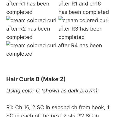
Hair Curls B (make 2)
Using color C (shown as dark brown):
R1: Ch 16, 2 SC in second ch from hook, 1
SC in each of the next 2 sts. *2 SC in