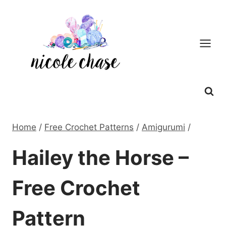
Skip
to
content
Home
/
Free Crochet Patterns
/
Amigurumi
/
Hailey the Horse –
Free Crochet
Pattern