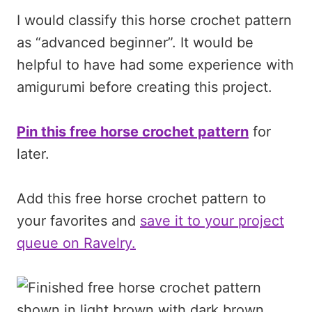
I would classify this horse crochet pattern
as “advanced beginner”. It would be
helpful to have had some experience with
amigurumi before creating this project.
Pin this free horse crochet pattern
for
later.
Add this free horse crochet pattern to
your favorites and
save it to your project
queue on Ravelry.