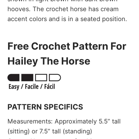
Free Crochet Pattern For
Hailey The Horse
PATTERN SPECIFICS
Measurements: Approximately 5.5” tall
(sitting) or 7.5” tall (standing)