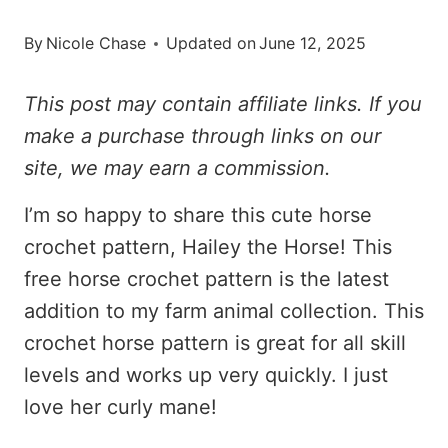
By
Nicole Chase
Updated on
June 12, 2025
This post may contain affiliate links. If you
make a purchase through links on our
site, we may earn a commission.
I’m so happy to share this cute horse
crochet pattern, Hailey the Horse! This
free horse crochet pattern is the latest
addition to my farm animal collection. This
crochet horse pattern is great for all skill
levels and works up very quickly. I just
love her curly mane!