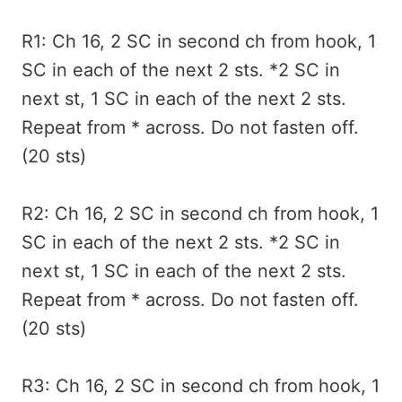
R1: Ch 16, 2 SC in second ch from hook, 1
SC in each of the next 2 sts. *2 SC in
next st, 1 SC in each of the next 2 sts.
Repeat from * across. Do not fasten off.
(20 sts)
R2: Ch 16, 2 SC in second ch from hook, 1
SC in each of the next 2 sts. *2 SC in
next st, 1 SC in each of the next 2 sts.
Repeat from * across. Do not fasten off.
(20 sts)
R3: Ch 16, 2 SC in second ch from hook, 1