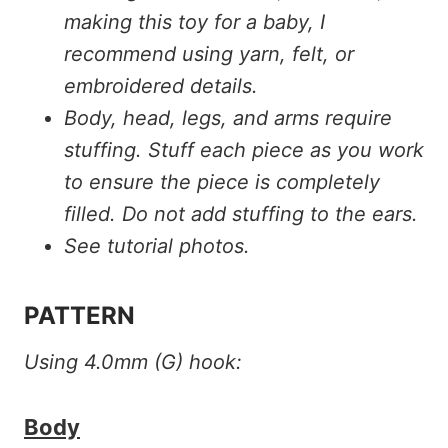
making this toy for a baby, I
recommend using yarn, felt, or
embroidered details.
Body, head, legs, and arms require
stuffing. Stuff each piece as you work
to ensure the piece is completely
filled. Do not add stuffing to the ears.
See tutorial photos.
PATTERN
Using 4.0mm (G) hook:
Body