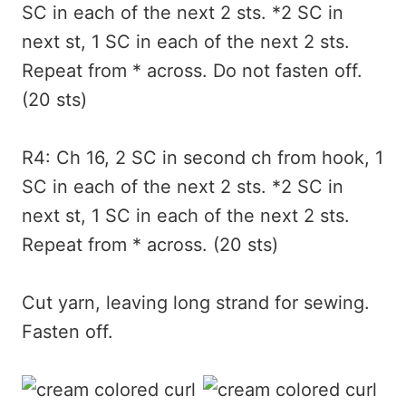
SC in each of the next 2 sts. *2 SC in
next st, 1 SC in each of the next 2 sts.
Repeat from * across. Do not fasten off.
(20 sts)
R4: Ch 16, 2 SC in second ch from hook, 1
SC in each of the next 2 sts. *2 SC in
next st, 1 SC in each of the next 2 sts.
Repeat from * across. (20 sts)
Cut yarn, leaving long strand for sewing.
Fasten off.