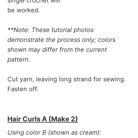
**Note: These tutorial photos
demonstrate the process only; colors
shown may differ from the current
pattern.
Cut yarn, leaving long strand for sewing.
Fasten off.
Hair Curls A (make 2)
Using color B (shown as cream):