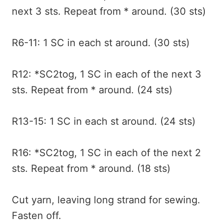
next 3 sts. Repeat from * around. (30 sts)
R6-11: 1 SC in each st around. (30 sts)
R12: *SC2tog, 1 SC in each of the next 3
sts. Repeat from * around. (24 sts)
R13-15: 1 SC in each st around. (24 sts)
R16: *SC2tog, 1 SC in each of the next 2
sts. Repeat from * around. (18 sts)
Cut yarn, leaving long strand for sewing.
Fasten off.