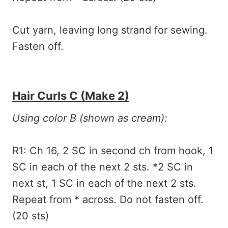
Cut yarn, leaving long strand for sewing.
Fasten off.
Hair Curls C (make 2)
Using color B (shown as cream):
R1: Ch 16, 2 SC in second ch from hook, 1
SC in each of the next 2 sts. *2 SC in
next st, 1 SC in each of the next 2 sts.
Repeat from * across. Do not fasten off.
(20 sts)