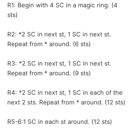
R1: Begin with 4 SC in a magic ring. (4
sts)
R2: *2 SC in next st, 1 SC in next st.
Repeat from * around. (6 sts)
R3: *2 SC in next st, 1 SC in next st.
Repeat from * around. (9 sts)
R4: *2 SC in next st, 1 SC in each of the
next 2 sts. Repeat from * around. (12 sts)
R5-6:1 SC in each st around. (12 sts)