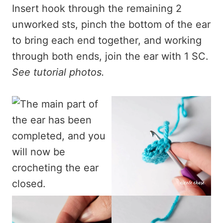
Insert hook through the remaining 2
unworked sts, pinch the bottom of the ear
to bring each end together, and working
through both ends, join the ear with 1 SC.
See tutorial photos.