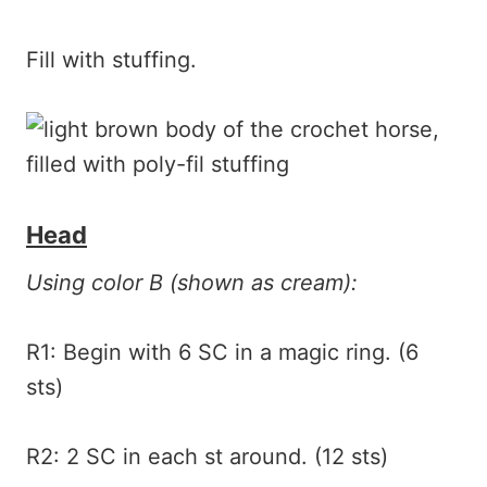
Fill with stuffing.
Head
Using color B (shown as cream):
R1: Begin with 6 SC in a magic ring. (6
sts)
R2: 2 SC in each st around. (12 sts)