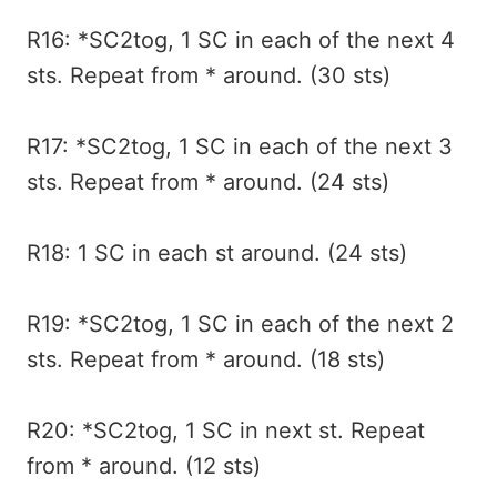
R16: *SC2tog, 1 SC in each of the next 4
sts. Repeat from * around. (30 sts)
R17: *SC2tog, 1 SC in each of the next 3
sts. Repeat from * around. (24 sts)
R18: 1 SC in each st around. (24 sts)
R19: *SC2tog, 1 SC in each of the next 2
sts. Repeat from * around. (18 sts)
R20: *SC2tog, 1 SC in next st. Repeat
from * around. (12 sts)