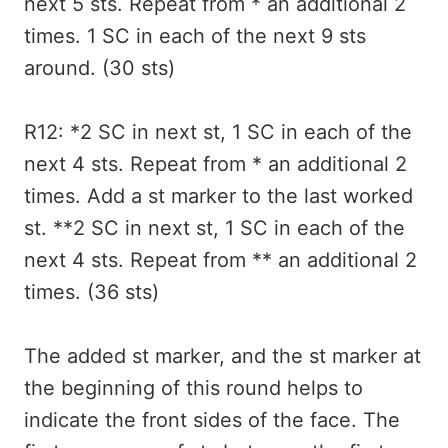
next 5 sts. Repeat from * an additional 2
times. 1 SC in each of the next 9 sts
around. (30 sts)
R12: *2 SC in next st, 1 SC in each of the
next 4 sts. Repeat from * an additional 2
times. Add a st marker to the last worked
st. **2 SC in next st, 1 SC in each of the
next 4 sts. Repeat from ** an additional 2
times. (36 sts)
The added st marker, and the st marker at
the beginning of this round helps to
indicate the front sides of the face. The