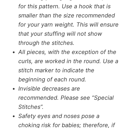
for this pattern. Use a hook that is
smaller than the size recommended
for your yarn weight. This will ensure
that your stuffing will not show
through the stitches.
All pieces, with the exception of the
curls, are worked in the round. Use a
stitch marker to indicate the
beginning of each round.
Invisible decreases are
recommended. Please see “Special
Stitches”.
Safety eyes and noses pose a
choking risk for babies; therefore, if