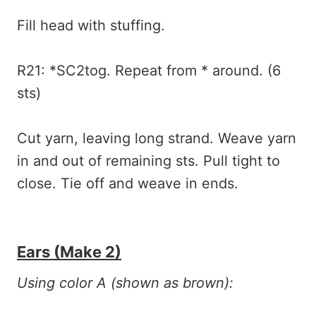
Fill head with stuffing.
R21: *SC2tog. Repeat from * around. (6
sts)
Cut yarn, leaving long strand. Weave yarn
in and out of remaining sts. Pull tight to
close. Tie off and weave in ends.
Ears (make 2)
Using color A (shown as brown):