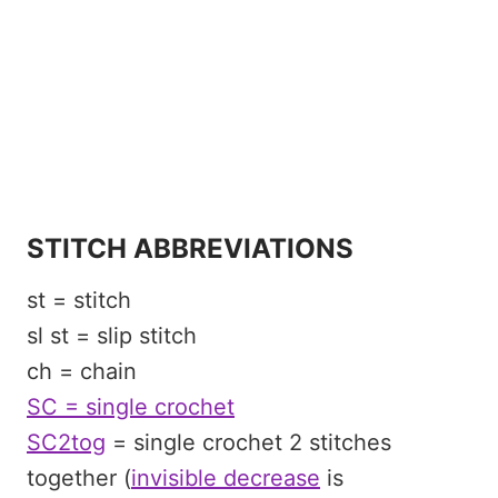
STITCH ABBREVIATIONS
st = stitch
sl st = slip stitch
ch = chain
SC = single crochet
SC2tog
= single crochet 2 stitches
together (
invisible decrease
is