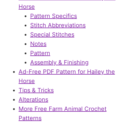
Horse
Pattern Specifics
Stitch Abbreviations
Special Stitches
Notes
Pattern
Assembly & Finishing
Ad-Free PDF Pattern for Hailey the
Horse
Tips & Tricks
Alterations
More Free Farm Animal Crochet
Patterns