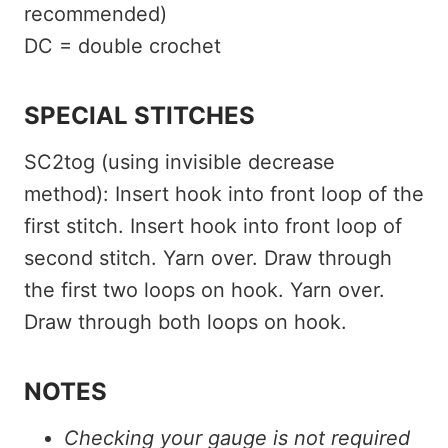
recommended)
DC = double crochet
SPECIAL STITCHES
SC2tog (using invisible decrease
method): Insert hook into front loop of the
first stitch. Insert hook into front loop of
second stitch. Yarn over. Draw through
the first two loops on hook. Yarn over.
Draw through both loops on hook.
NOTES
Checking your gauge is not required