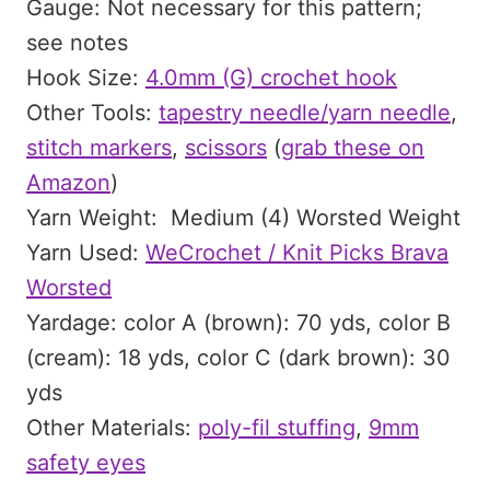
Gauge: Not necessary for this pattern;
see notes
Hook Size:
4.0mm (G) crochet hook
Other Tools:
tapestry needle/yarn needle
,
stitch markers
,
scissors
(
grab these on
Amazon
)
Yarn Weight: Medium (4) Worsted Weight
Yarn Used:
WeCrochet / Knit Picks Brava
Worsted
Yardage: color A (brown): 70 yds, color B
(cream): 18 yds, color C (dark brown): 30
yds
Other Materials:
poly-fil stuffing
,
9mm
safety eyes