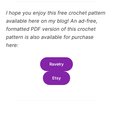
I hope you enjoy this free crochet pattern
available here on my blog! An ad-free,
formatted PDF version of this crochet
pattern is also available for purchase
here:
Ravelry
Etsy