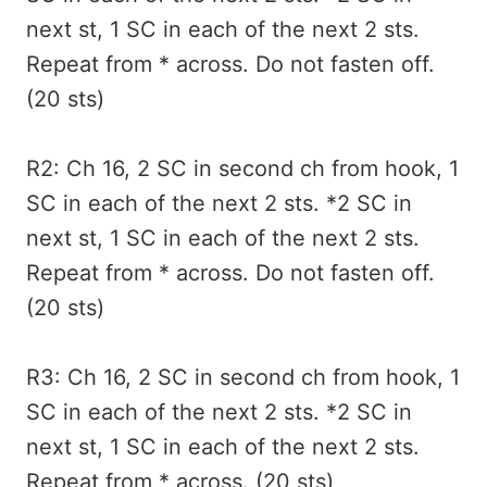
next st, 1 SC in each of the next 2 sts.
Repeat from * across. Do not fasten off.
(20 sts)
R2: Ch 16, 2 SC in second ch from hook, 1
SC in each of the next 2 sts. *2 SC in
next st, 1 SC in each of the next 2 sts.
Repeat from * across. Do not fasten off.
(20 sts)
R3: Ch 16, 2 SC in second ch from hook, 1
SC in each of the next 2 sts. *2 SC in
next st, 1 SC in each of the next 2 sts.
Repeat from * across. (20 sts)