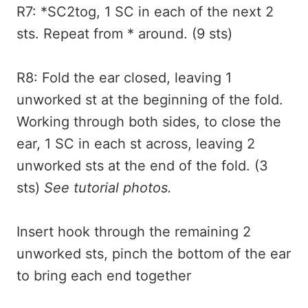
R7: *SC2tog, 1 SC in each of the next 2
sts. Repeat from * around. (9 sts)
R8: Fold the ear closed, leaving 1
unworked st at the beginning of the fold.
Working through both sides, to close the
ear, 1 SC in each st across, leaving 2
unworked sts at the end of the fold. (3
sts)
See tutorial photos.
Insert hook through the remaining 2
unworked sts, pinch the bottom of the ear
to bring each end together