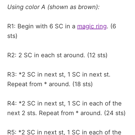
Using color A (shown as brown):
R1: Begin with 6 SC in a
magic ring
. (6
sts)
R2: 2 SC in each st around. (12 sts)
R3: *2 SC in next st, 1 SC in next st.
Repeat from * around. (18 sts)
R4: *2 SC in next st, 1 SC in each of the
next 2 sts. Repeat from * around. (24 sts)
R5: *2 SC in next st, 1 SC in each of the