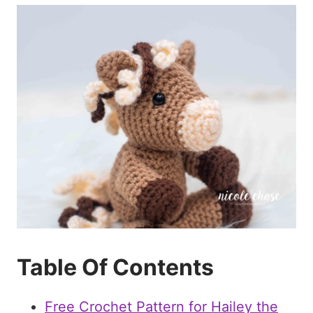
Table Of Contents
Free Crochet Pattern for Hailey the