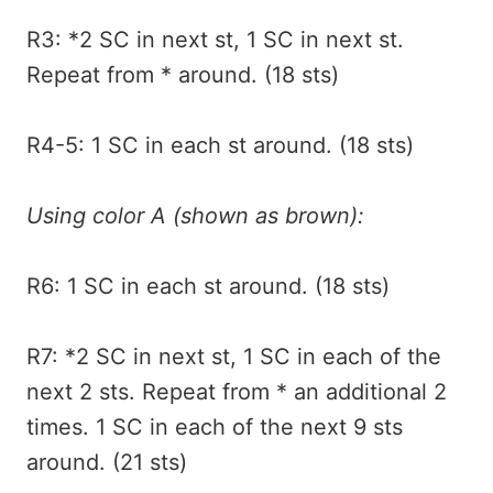
R3: *2 SC in next st, 1 SC in next st.
Repeat from * around. (18 sts)
R4-5: 1 SC in each st around. (18 sts)
Using color A (shown as brown):
R6: 1 SC in each st around. (18 sts)
R7: *2 SC in next st, 1 SC in each of the
next 2 sts. Repeat from * an additional 2
times. 1 SC in each of the next 9 sts
around. (21 sts)