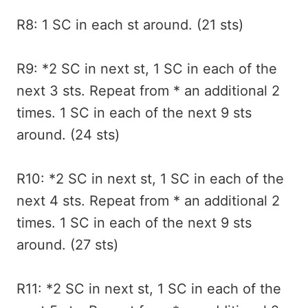
R8: 1 SC in each st around. (21 sts)
R9: *2 SC in next st, 1 SC in each of the
next 3 sts. Repeat from * an additional 2
times. 1 SC in each of the next 9 sts
around. (24 sts)
R10: *2 SC in next st, 1 SC in each of the
next 4 sts. Repeat from * an additional 2
times. 1 SC in each of the next 9 sts
around. (27 sts)
R11: *2 SC in next st, 1 SC in each of the