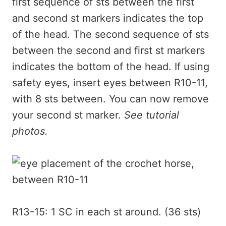
first sequence of sts between the first
and second st markers indicates the top
of the head. The second sequence of sts
between the second and first st markers
indicates the bottom of the head. If using
safety eyes, insert eyes between R10-11,
with 8 sts between. You can now remove
your second st marker.
See tutorial
photos.
R13-15: 1 SC in each st around. (36 sts)