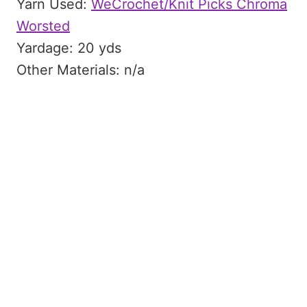
Yarn Used:
WeCrochet/Knit Picks Chroma
Worsted
Yardage: 20 yds
Other Materials: n/a