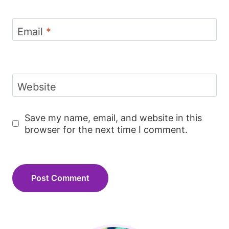
Email
*
Website
Save my name, email, and website in this
browser for the next time I comment.