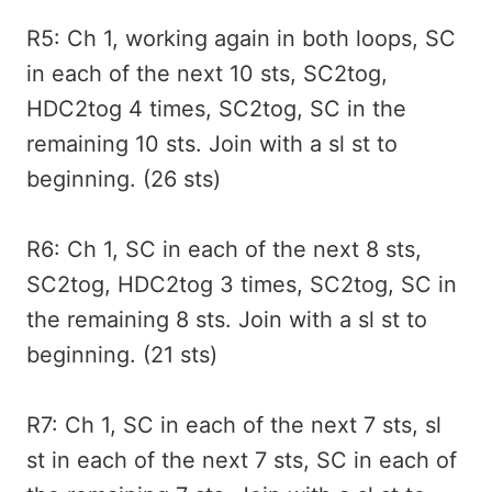
R5: Ch 1, working again in both loops, SC
in each of the next 10 sts, SC2tog,
HDC2tog 4 times, SC2tog, SC in the
remaining 10 sts. Join with a sl st to
beginning. (26 sts)
R6: Ch 1, SC in each of the next 8 sts,
SC2tog, HDC2tog 3 times, SC2tog, SC in
the remaining 8 sts. Join with a sl st to
beginning. (21 sts)
R7: Ch 1, SC in each of the next 7 sts, sl
st in each of the next 7 sts, SC in each of