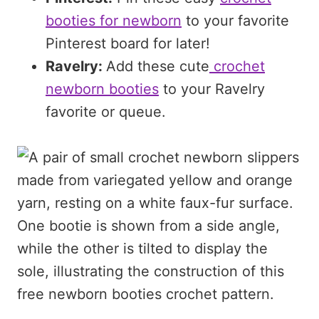
booties for newborn
to your favorite
Pinterest board for later!
Ravelry:
Add these cute
crochet
newborn booties
to your Ravelry
favorite or queue.