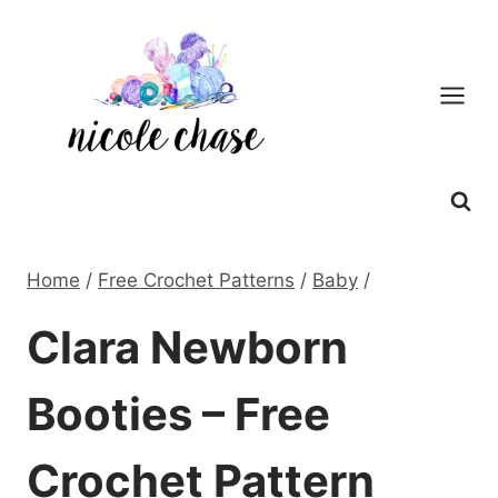
Skip
to
content
Home
/
Free Crochet Patterns
/
Baby
/
Clara Newborn
Booties – Free
Crochet Pattern