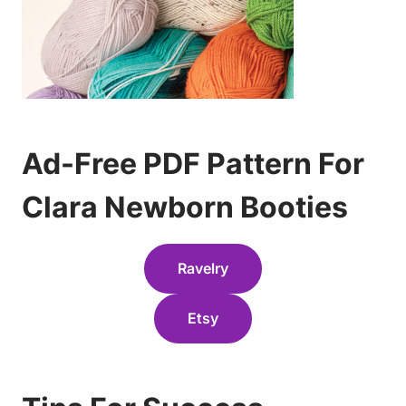
Ad-Free PDF Pattern For
Clara Newborn Booties
Ravelry
Etsy