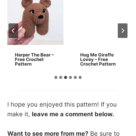
Harper The Bear –
Hug Me Giraffe
Free Crochet
Lovey – Free
Pattern
Crochet Pattern
I hope you enjoyed this pattern! If you
make it,
leave me a comment below.
Want to see more from me?
Be sure to