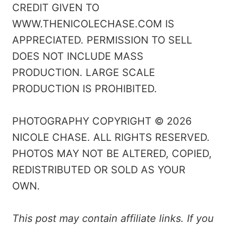
CREDIT GIVEN TO
WWW.THENICOLECHASE.COM IS
APPRECIATED. PERMISSION TO SELL
DOES NOT INCLUDE MASS
PRODUCTION. LARGE SCALE
PRODUCTION IS PROHIBITED.
PHOTOGRAPHY COPYRIGHT © 2026
NICOLE CHASE. ALL RIGHTS RESERVED.
PHOTOS MAY NOT BE ALTERED, COPIED,
REDISTRIBUTED OR SOLD AS YOUR
OWN.
This post may contain affiliate links. If you