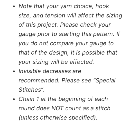
Note that your yarn choice, hook
size, and tension will affect the sizing
of this project. Please check your
gauge prior to starting this pattern. If
you do not compare your gauge to
that of the design, it is possible that
your sizing will be affected.
Invisible decreases are
recommended. Please see “Special
Stitches”.
Chain 1 at the beginning of each
round does NOT count as a stitch
(unless otherwise specified)
.