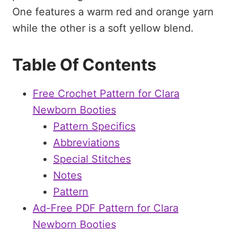
Table Of Contents
Free Crochet Pattern for Clara
Newborn Booties
Pattern Specifics
Abbreviations
Special Stitches
Notes
Pattern
Ad-Free PDF Pattern for Clara
Newborn Booties