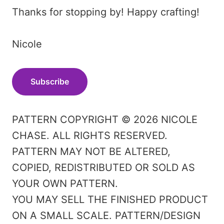
Thanks for stopping by! Happy crafting!
Nicole
Subscribe
PATTERN COPYRIGHT © 2026 NICOLE
CHASE. ALL RIGHTS RESERVED.
PATTERN MAY NOT BE ALTERED,
COPIED, REDISTRIBUTED OR SOLD AS
YOUR OWN PATTERN.
YOU MAY SELL THE FINISHED PRODUCT
ON A SMALL SCALE. PATTERN/DESIGN