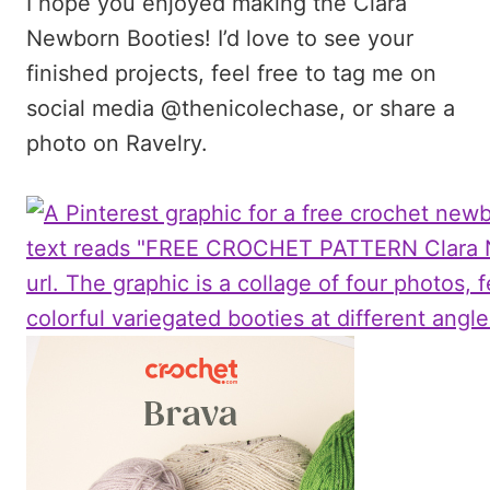
I hope you enjoyed making the Clara
Newborn Booties! I’d love to see your
finished projects, feel free to tag me on
social media @thenicolechase, or share a
photo on Ravelry.