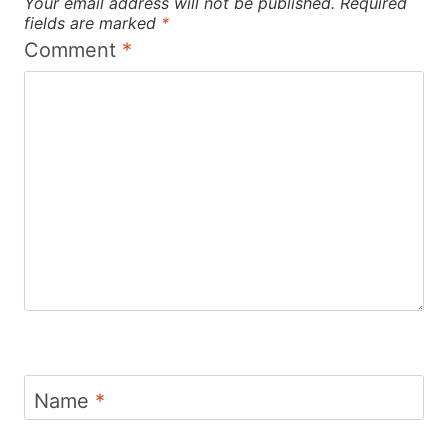
Your email address will not be published.
Required
fields are marked
*
Comment
*
Name
*