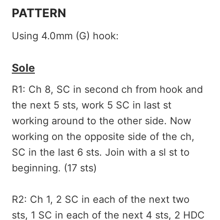
PATTERN
Using 4.0mm (G) hook:
Sole
R1: Ch 8, SC in second ch from hook and
the next 5 sts, work 5 SC in last st
working around to the other side. Now
working on the opposite side of the ch,
SC in the last 6 sts. Join with a sl st to
beginning. (17 sts)
R2: Ch 1, 2 SC in each of the next two
sts, 1 SC in each of the next 4 sts, 2 HDC