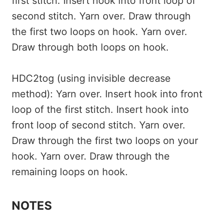
first stitch. Insert hook into front loop of
second stitch. Yarn over. Draw through
the first two loops on hook. Yarn over.
Draw through both loops on hook.
HDC2tog (using invisible decrease
method): Yarn over. Insert hook into front
loop of the first stitch. Insert hook into
front loop of second stitch. Yarn over.
Draw through the first two loops on your
hook. Yarn over. Draw through the
remaining loops on hook.
NOTES