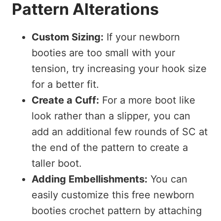
Pattern Alterations
Custom Sizing:
If your newborn
booties are too small with your
tension, try increasing your hook size
for a better fit.
Create a Cuff:
For a more boot like
look rather than a slipper, you can
add an additional few rounds of SC at
the end of the pattern to create a
taller boot.
Adding Embellishments:
You can
easily customize this free newborn
booties crochet pattern by attaching