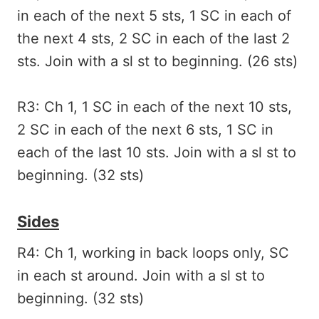
in each of the next 5 sts, 1 SC in each of
the next 4 sts, 2 SC in each of the last 2
sts. Join with a sl st to beginning. (26 sts)
R3: Ch 1, 1 SC in each of the next 10 sts,
2 SC in each of the next 6 sts, 1 SC in
each of the last 10 sts. Join with a sl st to
beginning. (32 sts)
Sides
R4: Ch 1, working in back loops only, SC
in each st around. Join with a sl st to
beginning. (32 sts)