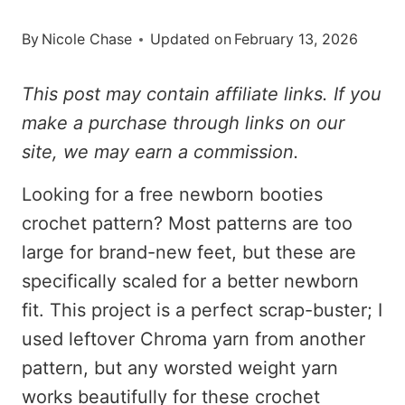
By
Nicole Chase
Updated on
February 13, 2026
This post may contain affiliate links. If you
make a purchase through links on our
site, we may earn a commission.
Looking for a free newborn booties
crochet pattern? Most patterns are too
large for brand-new feet, but these are
specifically scaled for a better newborn
fit. This project is a perfect scrap-buster; I
used leftover Chroma yarn from another
pattern, but any worsted weight yarn
works beautifully for these crochet