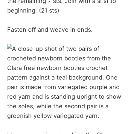
the remaining 7 sts. Join with a sl st to
beginning. (21 sts)
Fasten off and weave in ends.