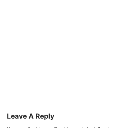
Leave A Reply