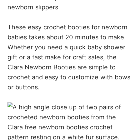
newborn slippers
These easy crochet booties for newborn
babies takes about 20 minutes to make.
Whether you need a quick baby shower
gift or a fast make for craft sales, the
Clara Newborn Booties are simple to
crochet and easy to customize with bows
or buttons.