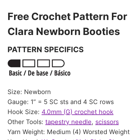
Free Crochet Pattern For
Clara Newborn Booties
PATTERN SPECIFICS
Size: Newborn
Gauge: 1” = 5 SC sts and 4 SC rows
Hook Size:
4.0mm (G) crochet hook
Other Tools:
tapestry needle
,
scissors
Yarn Weight: Medium (4) Worsted Weight