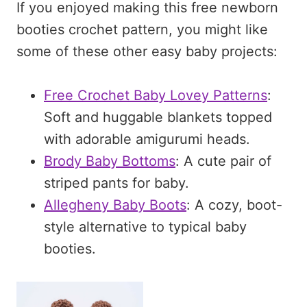
If you enjoyed making this free newborn
booties crochet pattern, you might like
some of these other easy baby projects:
Free Crochet Baby Lovey Patterns
:
Soft and huggable blankets topped
with adorable amigurumi heads.
Brody Baby Bottoms
: A cute pair of
striped pants for baby.
Allegheny Baby Boots
: A cozy, boot-
style alternative to typical baby
booties.