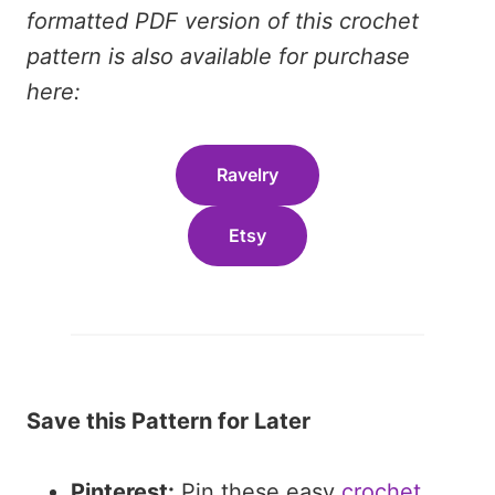
formatted PDF version of this crochet
pattern is also available for purchase
here:
Ravelry
Etsy
Save this Pattern for Later
Pinterest:
Pin these easy
crochet