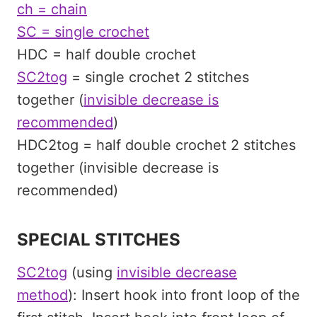
ch = chain
SC = single crochet
HDC = half double crochet
SC2tog
= single crochet 2 stitches
together (
invisible decrease is
recommended
)
HDC2tog = half double crochet 2 stitches
together (invisible decrease is
recommended)
SPECIAL STITCHES
SC2tog
(using
invisible decrease
method
): Insert hook into front loop of the