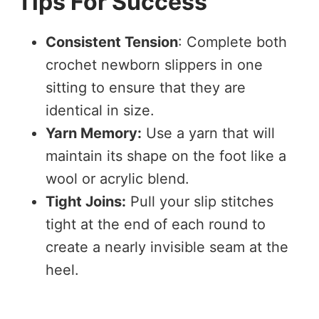
Tips For Success
Consistent Tension
: Complete both
crochet newborn slippers in one
sitting to ensure that they are
identical in size.
Yarn Memory:
Use a yarn that will
maintain its shape on the foot like a
wool or acrylic blend.
Tight Joins:
Pull your slip stitches
tight at the end of each round to
create a nearly invisible seam at the
heel.