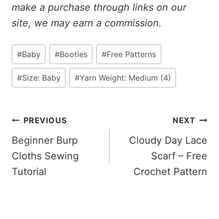
make a purchase through links on our
site, we may earn a commission.
Post
#
Baby
#
Booties
#
Free Patterns
Tags:
#
Size: Baby
#
Yarn Weight: Medium (4)
Post
PREVIOUS
NEXT
Beginner Burp
Cloudy Day Lace
Navigation
Cloths Sewing
Scarf – Free
Tutorial
Crochet Pattern