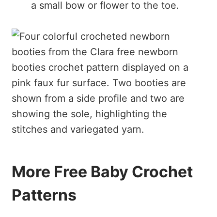
a small bow or flower to the toe.
More Free Baby Crochet
Patterns