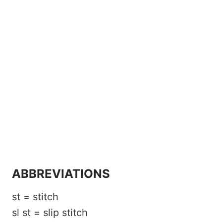
ABBREVIATIONS
st = stitch
sl st = slip stitch