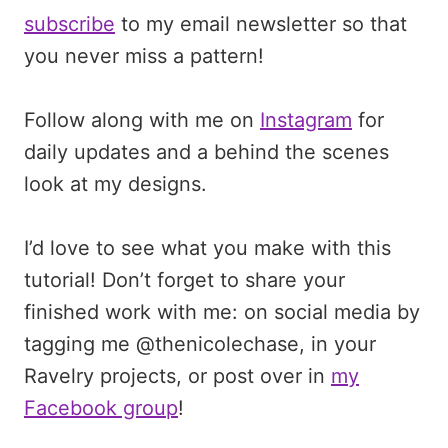
subscribe
to my email newsletter so that
you never miss a pattern!
Follow along with me on
Instagram
for
daily updates and a behind the scenes
look at my designs.
I’d love to see what you make with this
tutorial! Don’t forget to share your
finished work with me: on social media by
tagging me @thenicolechase, in your
Ravelry projects, or post over in
my
Facebook group
!