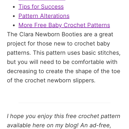
Tips for Success
Pattern Alterations
More Free Baby Crochet Patterns
The Clara Newborn Booties are a great
project for those new to crochet baby
patterns. This pattern uses basic stitches,
but you will need to be comfortable with
decreasing to create the shape of the toe
of the crochet newborn slippers.
I hope you enjoy this free crochet pattern
available here on my blog! An ad-free,