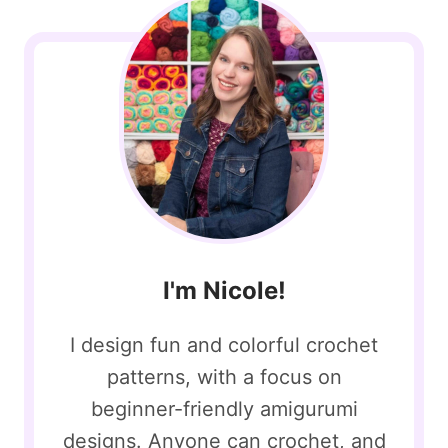
I'm Nicole!
I design fun and colorful crochet
patterns, with a focus on
beginner-friendly amigurumi
designs. Anyone can crochet, and