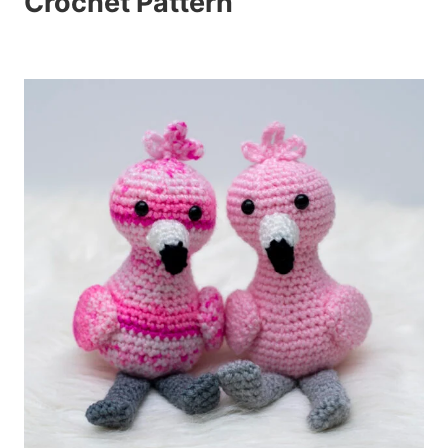
Crochet Pattern