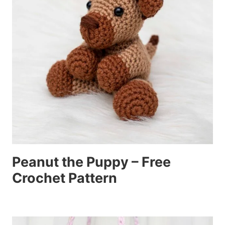
Peanut the Puppy – Free
Crochet Pattern