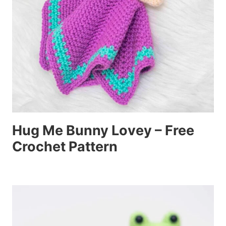
Hug Me Bunny Lovey – Free
Crochet Pattern