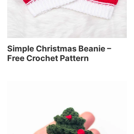
Simple Christmas Beanie –
Free Crochet Pattern