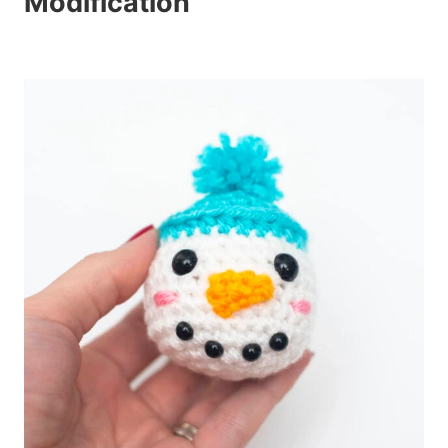
Modification