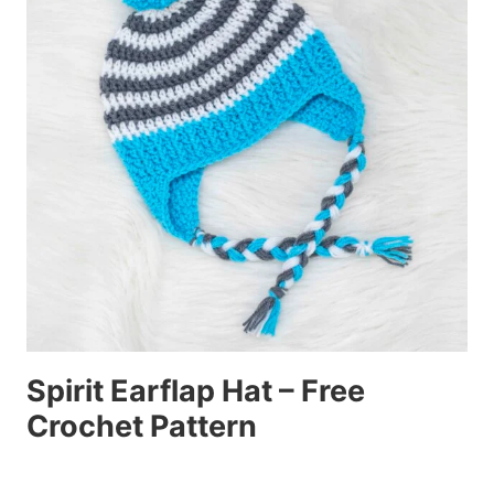
Spirit Earflap Hat – Free
Crochet Pattern