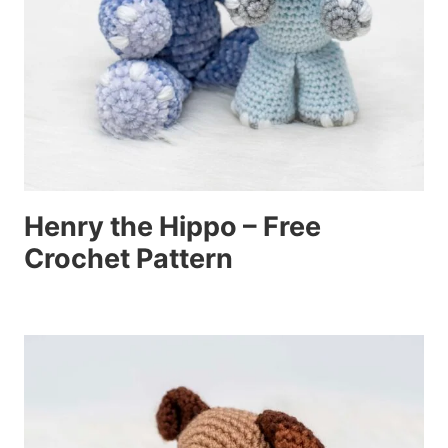
Henry the Hippo – Free
Crochet Pattern