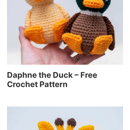
Daphne the Duck – Free
Crochet Pattern