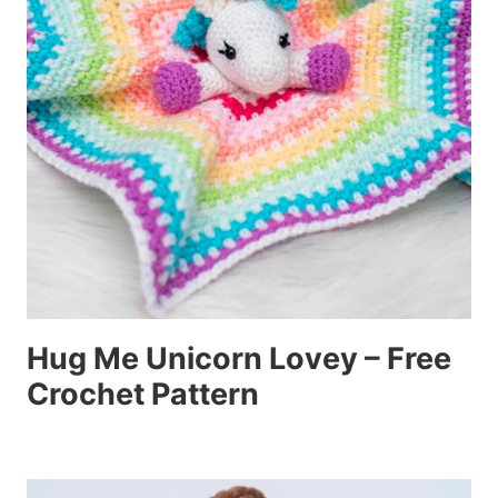
Hug Me Unicorn Lovey – Free
Crochet Pattern