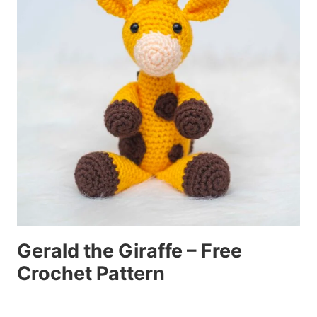
Gerald the Giraffe – Free
Crochet Pattern