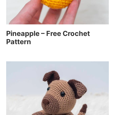
Pineapple – Free Crochet
Pattern