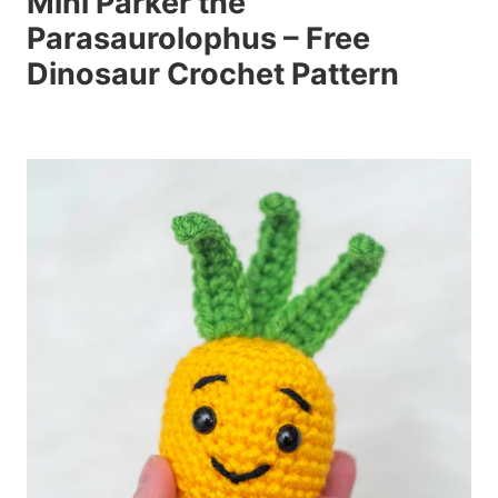
Mini Parker the
Parasaurolophus – Free
Dinosaur Crochet Pattern