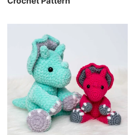
Crochet Pattern