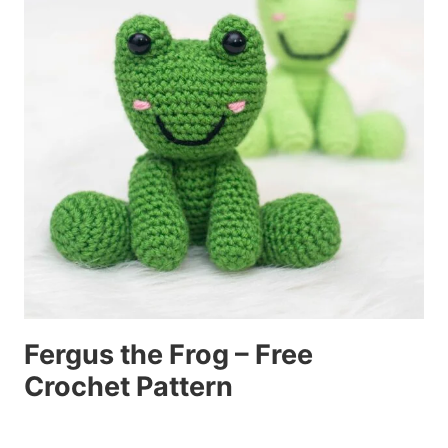
Fergus the Frog – Free
Crochet Pattern