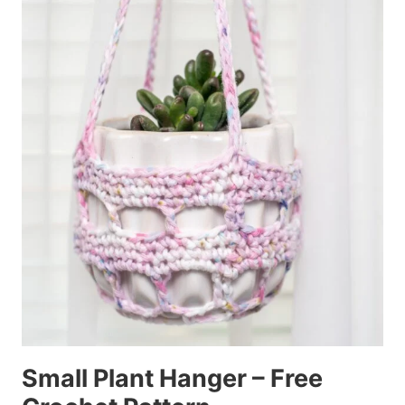
Small Plant Hanger – Free