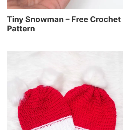
Tiny Snowman – Free Crochet
Pattern