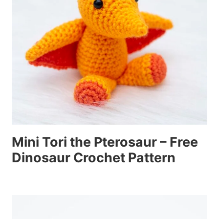
Mini Tori the Pterosaur – Free
Dinosaur Crochet Pattern