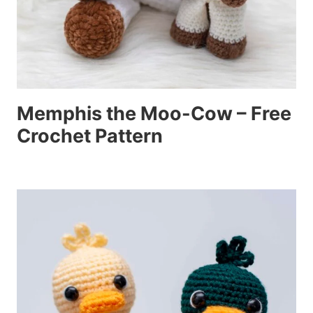
Memphis the Moo-Cow – Free
Crochet Pattern