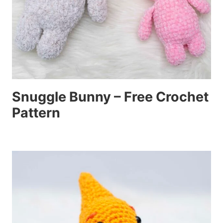
Snuggle Bunny – Free Crochet
Pattern