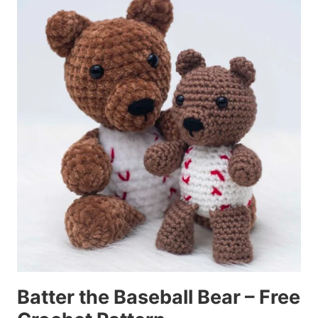
Batter the Baseball Bear – Free