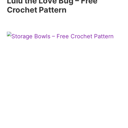
Lulu the Love Bug – Free
Crochet Pattern