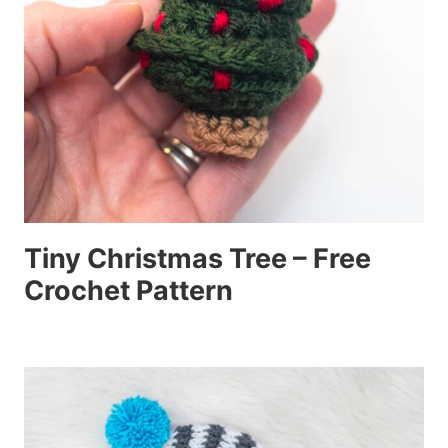
Tiny Christmas Tree – Free
Crochet Pattern