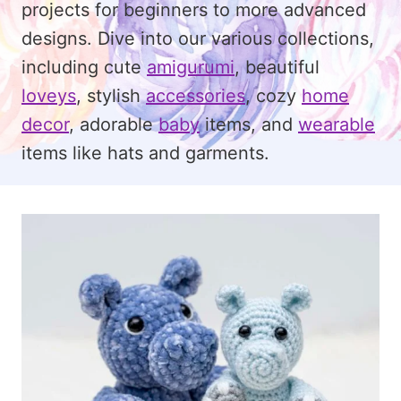
projects for beginners to more advanced
designs. Dive into our various collections,
including cute
amigurumi
, beautiful
loveys
, stylish
accessories
, cozy
home
decor
, adorable
baby
items, and
wearable
items like hats and garments.