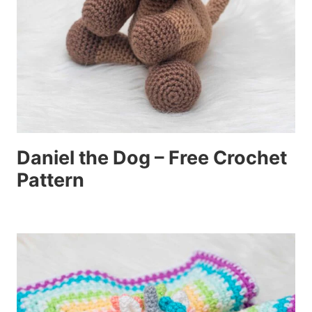
Daniel the Dog – Free Crochet
Pattern