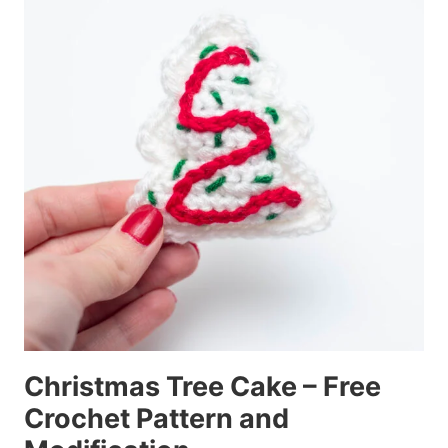
Christmas Tree Cake – Free
Crochet Pattern and