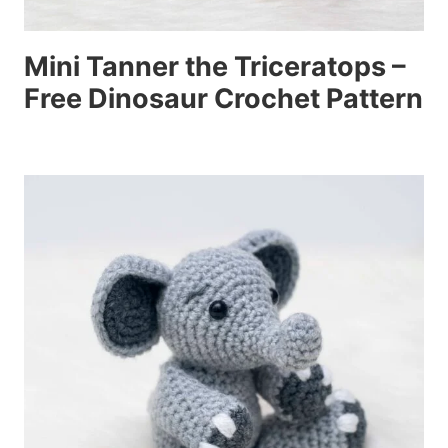
Mini Tanner the Triceratops –
Free Dinosaur Crochet Pattern