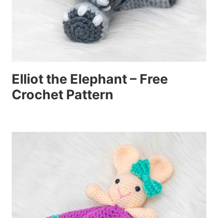
Elliot the Elephant – Free
Crochet Pattern