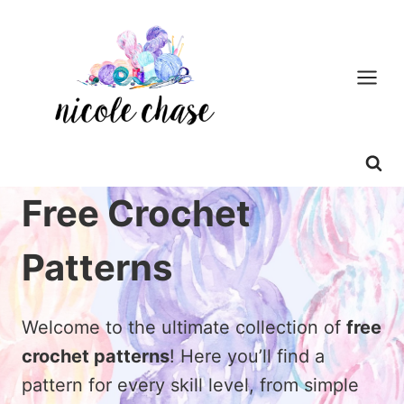
Skip
to
content
Free Crochet
Patterns
Welcome to the ultimate collection of
free
crochet patterns
! Here you’ll find a
pattern for every skill level, from simple