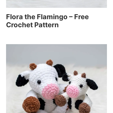
Flora the Flamingo – Free
Crochet Pattern