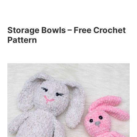
Storage Bowls – Free Crochet
Pattern