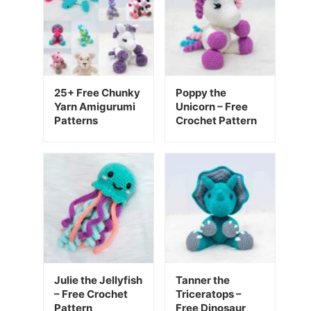
25+ Free Chunky
Poppy the
Yarn Amigurumi
Unicorn – Free
Patterns
Crochet Pattern
Julie the Jellyfish
Tanner the
– Free Crochet
Triceratops –
Pattern
Free Dinosaur