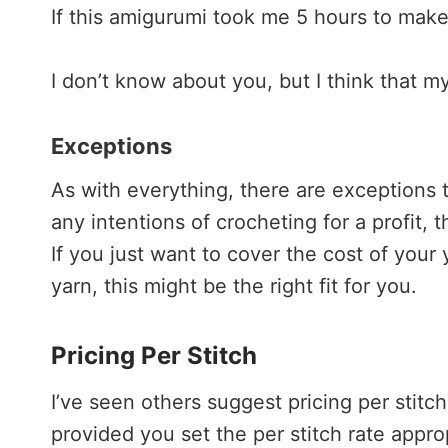
If this amigurumi took me 5 hours to make
I don’t know about you, but I think that m
Exceptions
As with everything, there are exceptions to
any intentions of crocheting for a profit,
If you just want to cover the cost of you
yarn, this might be the right fit for you.
Pricing Per Stitch
I’ve seen others suggest pricing per stitch
provided you set the per stitch rate approp