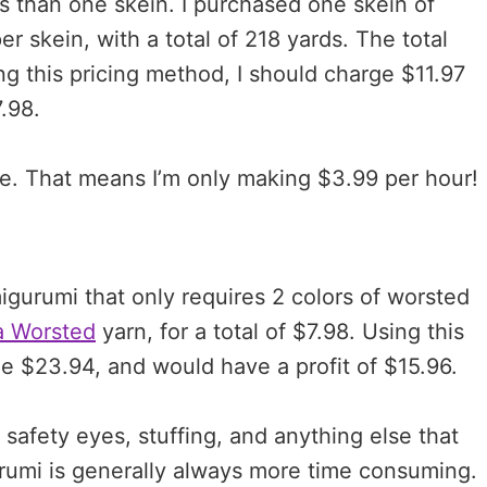
ss than one skein. I purchased one skein of
r skein, with a total of 218 yards. The total
ing this pricing method, I should charge $11.97
7.98.
e. That means I’m only making $3.99 per hour!
migurumi that only requires 2 colors of worsted
a Worsted
yarn, for a total of $7.98. Using this
e $23.94, and would have a profit of $15.96.
 safety eyes, stuffing, and anything else that
rumi is generally always more time consuming.