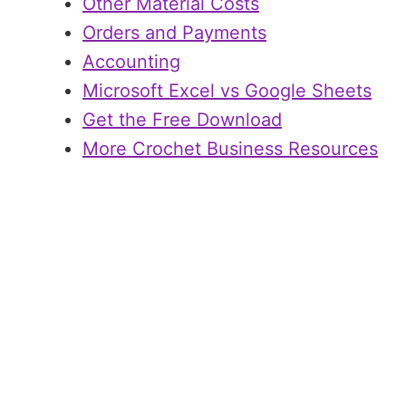
Other Material Costs
Orders and Payments
Accounting
Microsoft Excel vs Google Sheets
Get the Free Download
More Crochet Business Resources