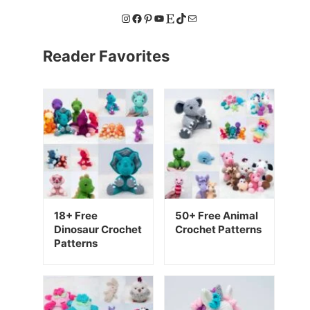
Instagram
Facebook
Pinterest
YouTube
Etsy
TikTok
Mail
Reader Favorites
18+ Free
50+ Free Animal
Dinosaur Crochet
Crochet Patterns
Patterns