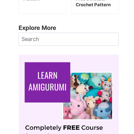
Crochet Pattern
Explore More