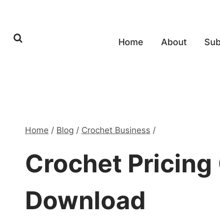
Skip
to
content
Home
About
Sub
Home
/
Blog
/
Crochet Business
/
Crochet Pricing 
Download