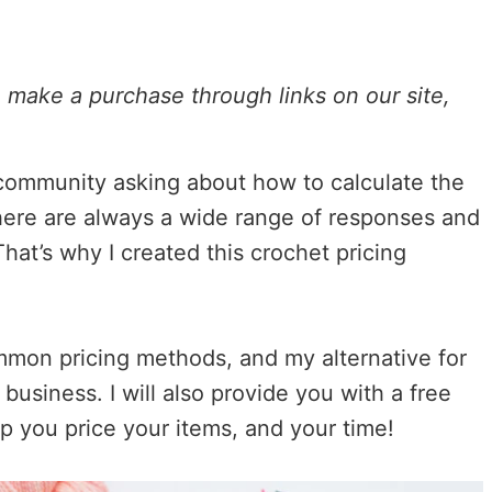
ou make a purchase through links on our site,
 community asking about how to calculate the
here are always a wide range of responses and
hat’s why I created this crochet pricing
ommon pricing methods, and my alternative for
 business. I will also provide you with a free
elp you price your items, and your time!