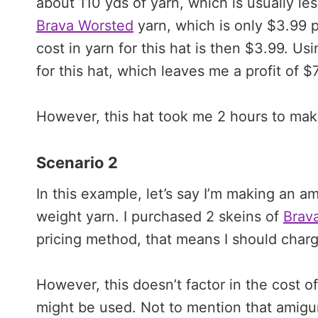
about 110 yds of yarn, which is usually le
Brava Worsted
yarn, which is only $3.99 pe
cost in yarn for this hat is then $3.99. Us
for this hat, which leaves me a profit of $
However, this hat took me 2 hours to mak
Scenario 2
In this example, let’s say I’m making an a
weight yarn. I purchased 2 skeins of
Brav
pricing method, that means I should charg
However, this doesn’t factor in the cost of
might be used. Not to mention that amigu