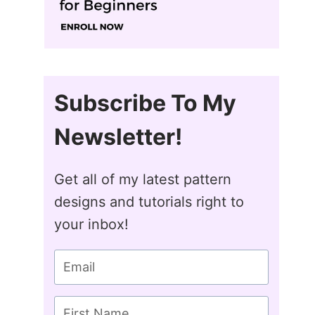
Subscribe To My
Newsletter!
Get all of my latest pattern
designs and tutorials right to
your inbox!