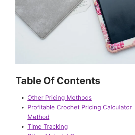
Table Of Contents
Other Pricing Methods
Profitable Crochet Pricing Calculator
Method
Time Tracking