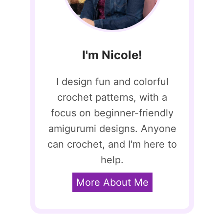
I'm Nicole!
I design fun and colorful
crochet patterns, with a
focus on beginner-friendly
amigurumi designs. Anyone
can crochet, and I'm here to
help.
More About Me