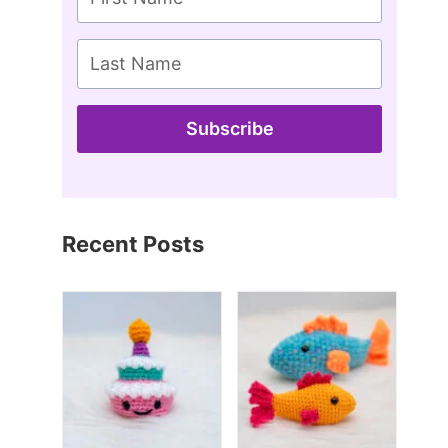
Subscribe
Recent Posts