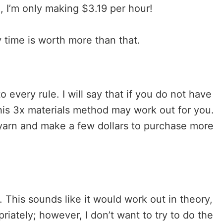
, I’m only making $3.19 per hour!
y time is worth more than that.
 every rule. I will say that if you do not have
 this 3x materials method may work out for you.
r yarn and make a few dollars to purchase more
. This sounds like it would work out in theory,
riately; however, I don’t want to try to do the