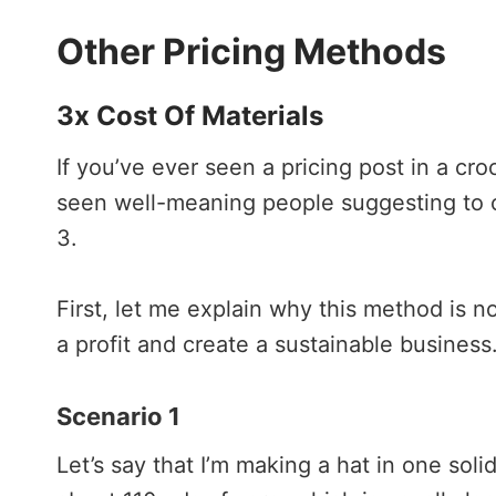
Other Pricing Methods
3x Cost Of Materials
If you’ve ever seen a pricing post in a cr
seen well-meaning people suggesting to ch
3.
First, let me explain why this method is no
a profit and create a sustainable busines
Scenario 1
Let’s say that I’m making a hat in one soli