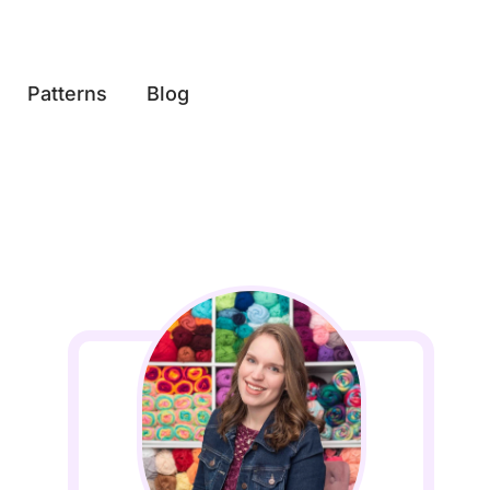
Patterns
Blog