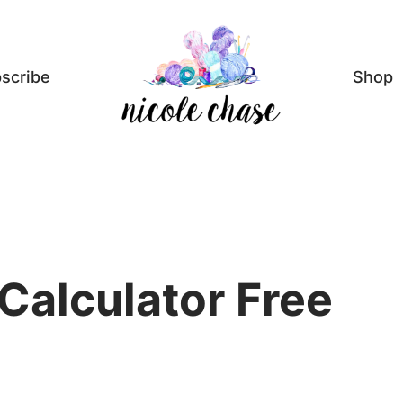
scribe
Shop
Calculator Free