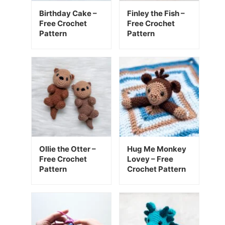
Birthday Cake –
Finley the Fish –
Free Crochet
Free Crochet
Pattern
Pattern
Ollie the Otter –
Hug Me Monkey
Free Crochet
Lovey – Free
Pattern
Crochet Pattern