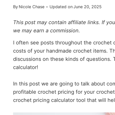
By
Nicole Chase
Updated on
June 20, 2025
This post may contain affiliate links. If y
we may earn a commission.
I often see posts throughout the crochet
costs of your handmade crochet items. T
discussions on these kinds of questions. T
calculator!
In this post we are going to talk about c
profitable crochet pricing for your crochet
crochet pricing calculator tool that will h