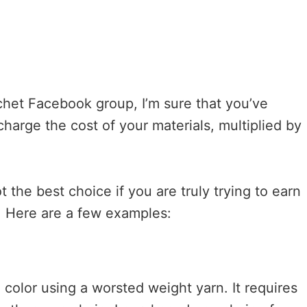
ochet Facebook group, I’m sure that you’ve
arge the cost of your materials, multiplied by
t the best choice if you are truly trying to earn
s. Here are a few examples:
d color using a worsted weight yarn. It requires