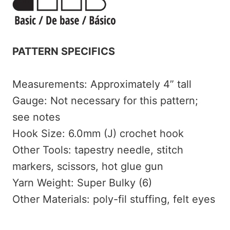
PATTERN SPECIFICS
Measurements: Approximately 4” tall
Gauge: Not necessary for this pattern;
see notes
Hook Size: 6.0mm (J) crochet hook
Other Tools: tapestry needle, stitch
markers, scissors, hot glue gun
Yarn Weight: Super Bulky (6)
Other Materials: poly-fil stuffing, felt eyes