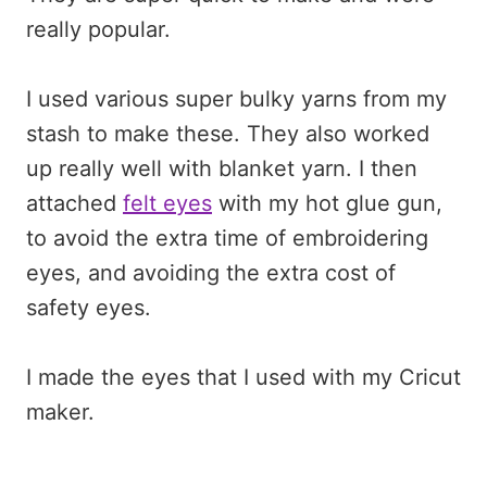
really popular.
I used various super bulky yarns from my
stash to make these. They also worked
up really well with blanket yarn. I then
attached
felt eyes
with my hot glue gun,
to avoid the extra time of embroidering
eyes, and avoiding the extra cost of
safety eyes.
I made the eyes that I used with my Cricut
maker.