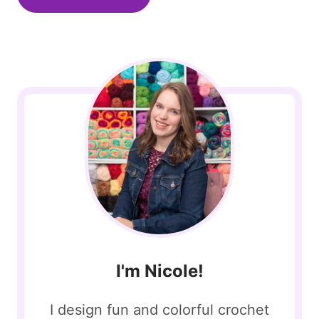
I'm Nicole!
I design fun and colorful crochet