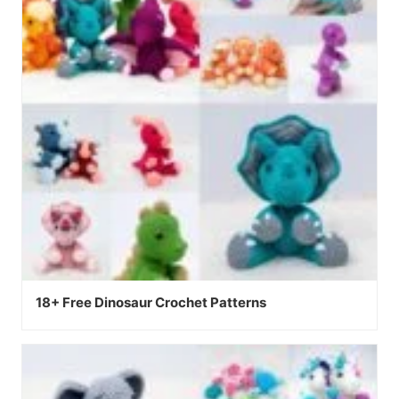
18+ Free Dinosaur Crochet Patterns