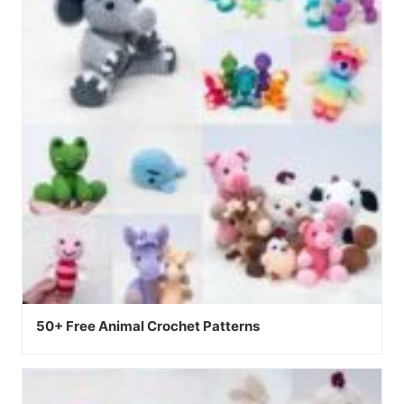
50+ Free Animal Crochet Patterns