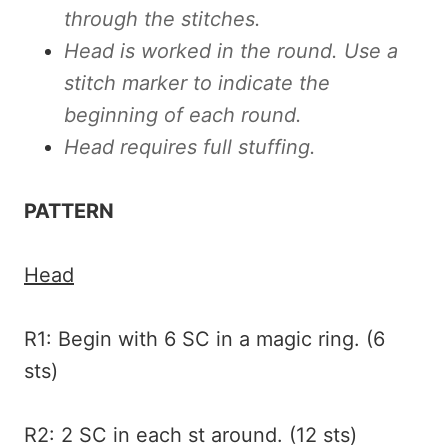
through the stitches.
Head is worked in the round. Use a
stitch marker to indicate the
beginning of each round.
Head requires full stuffing.
PATTERN
Head
R1: Begin with 6 SC in a magic ring. (6
sts)
R2: 2 SC in each st around. (12 sts)