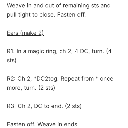
Weave in and out of remaining sts and
pull tight to close. Fasten off.
Ears (make 2)
R1: In a magic ring, ch 2, 4 DC, turn. (4
sts)
R2: Ch 2, *DC2tog. Repeat from * once
more, turn. (2 sts)
R3: Ch 2, DC to end. (2 sts)
Fasten off. Weave in ends.