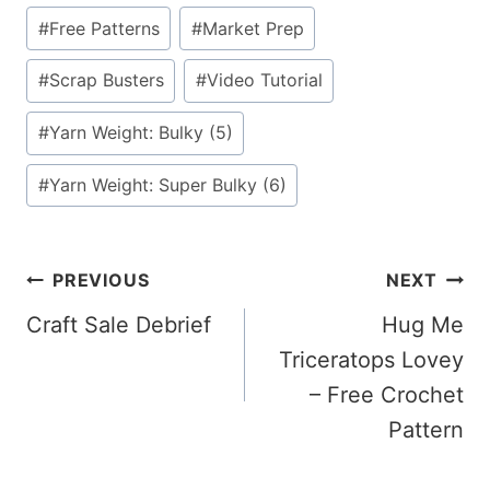
#
Free Patterns
#
Market Prep
#
Scrap Busters
#
Video Tutorial
#
Yarn Weight: Bulky (5)
#
Yarn Weight: Super Bulky (6)
Post
PREVIOUS
NEXT
Craft Sale Debrief
Hug Me
Navigation
Triceratops Lovey
– Free Crochet
Pattern