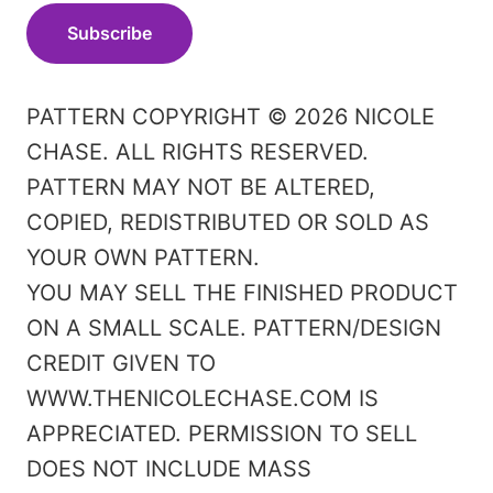
Subscribe
PATTERN COPYRIGHT © 2026 NICOLE
CHASE. ALL RIGHTS RESERVED.
PATTERN MAY NOT BE ALTERED,
COPIED, REDISTRIBUTED OR SOLD AS
YOUR OWN PATTERN.
YOU MAY SELL THE FINISHED PRODUCT
ON A SMALL SCALE. PATTERN/DESIGN
CREDIT GIVEN TO
WWW.THENICOLECHASE.COM IS
APPRECIATED. PERMISSION TO SELL
DOES NOT INCLUDE MASS