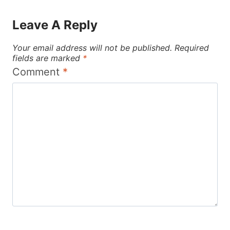
Leave A Reply
Your email address will not be published.
Required
fields are marked
*
Comment
*