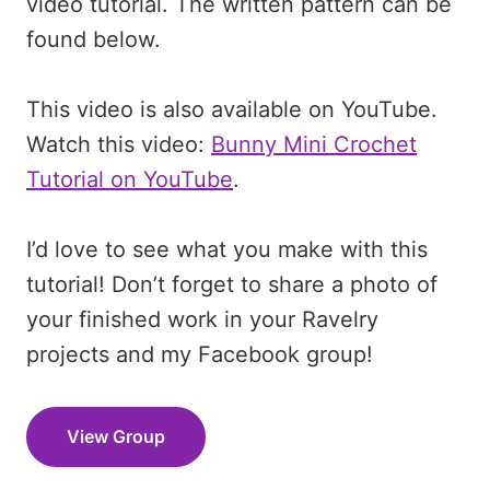
video tutorial. The written pattern can be
found below.
This video is also available on YouTube.
Watch this video:
Bunny Mini Crochet
Tutorial on YouTube
.
I’d love to see what you make with this
tutorial! Don’t forget to share a photo of
your finished work in your Ravelry
projects and my Facebook group!
View Group