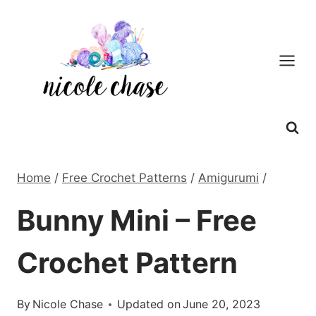
Skip
to
content
Home
/
Free Crochet Patterns
/
Amigurumi
/
Bunny Mini – Free
Crochet Pattern
By
Nicole Chase
Updated on
June 20, 2023