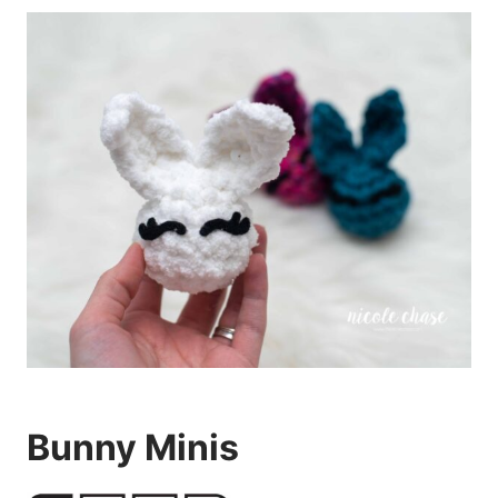
Bunny Minis