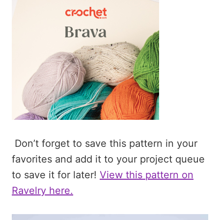
Don’t forget to save this pattern in your
favorites and add it to your project queue
to save it for later!
View this pattern on
Ravelry here.