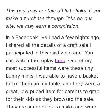
This post may contain affiliate links. If you
make a purchase through links on our
site, we may earn a commission.
In a Facebook live I had a few nights ago,
I shared all the details of a craft sale I
participated in this past weekend. You
can watch the replay
here
. One of my
most successful items were these tiny
bunny minis. I was able to have a basket
full of them on my table, and they were a
great, low priced item for parents to grab
for their kids as they browsed the sale.
They are super quick to make and were