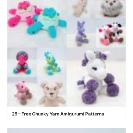
25+ Free Chunky Yarn Amigurumi Patterns