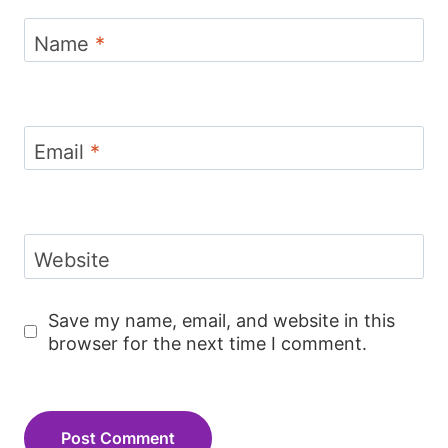
Name
*
Email
*
Website
Save my name, email, and website in this
browser for the next time I comment.