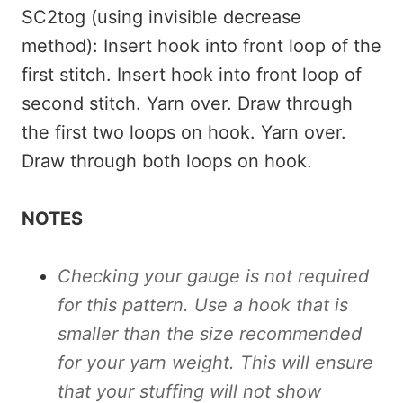
SC2tog (using invisible decrease
method): Insert hook into front loop of the
first stitch. Insert hook into front loop of
second stitch. Yarn over. Draw through
the first two loops on hook. Yarn over.
Draw through both loops on hook.
NOTES
Checking your gauge is not required
for this pattern. Use a hook that is
smaller than the size recommended
for your yarn weight. This will ensure
that your stuffing will not show