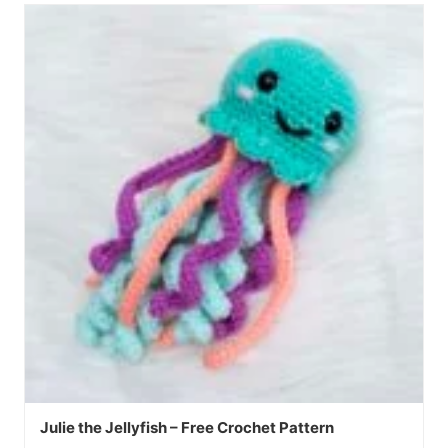
Julie the Jellyfish – Free Crochet Pattern