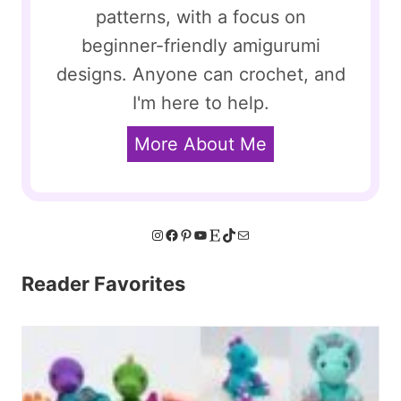
patterns, with a focus on
beginner-friendly amigurumi
designs. Anyone can crochet, and
I'm here to help.
More About Me
Instagram
Facebook
Pinterest
YouTube
Etsy
TikTok
Mail
Reader Favorites