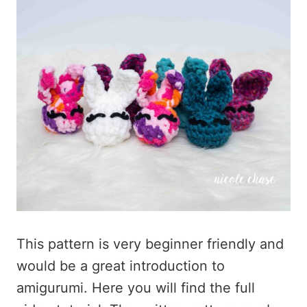
This pattern is very beginner friendly and
would be a great introduction to
amigurumi. Here you will find the full