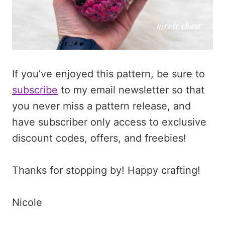
If you’ve enjoyed this pattern, be sure to
subscribe
to my email newsletter so that
you never miss a pattern release, and
have subscriber only access to exclusive
discount codes, offers, and freebies!
Thanks for stopping by! Happy crafting!
Nicole