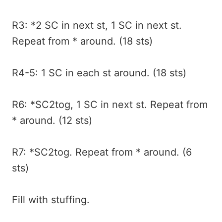
R3: *2 SC in next st, 1 SC in next st.
Repeat from * around. (18 sts)
R4-5: 1 SC in each st around. (18 sts)
R6: *SC2tog, 1 SC in next st. Repeat from
* around. (12 sts)
R7: *SC2tog. Repeat from * around. (6
sts)
Fill with stuffing.