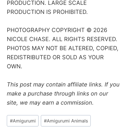
PRODUCTION. LARGE SCALE
PRODUCTION IS PROHIBITED.
PHOTOGRAPHY COPYRIGHT © 2026
NICOLE CHASE. ALL RIGHTS RESERVED.
PHOTOS MAY NOT BE ALTERED, COPIED,
REDISTRIBUTED OR SOLD AS YOUR
OWN.
This post may contain affiliate links. If you
make a purchase through links on our
site, we may earn a commission.
Post
#
Amigurumi
#
Amigurumi Animals
Tags: