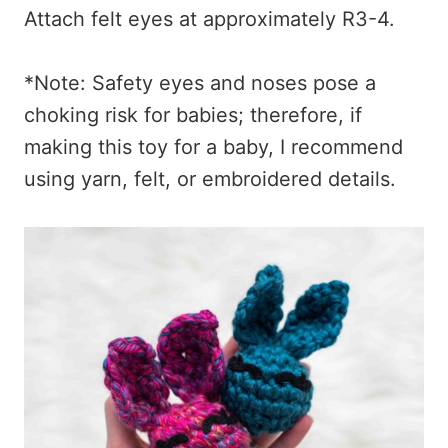
Attach felt eyes at approximately R3-4.
*Note: Safety eyes and noses pose a
choking risk for babies; therefore, if
making this toy for a baby, I recommend
using yarn, felt, or embroidered details.