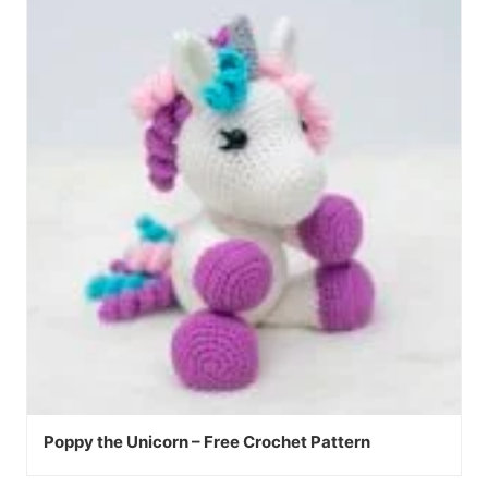
Poppy the Unicorn – Free Crochet Pattern