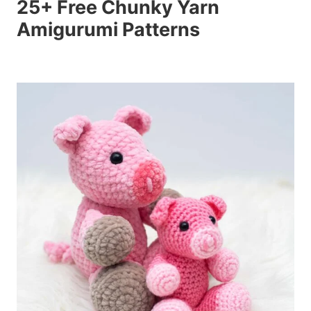
25+ Free Chunky Yarn
Amigurumi Patterns