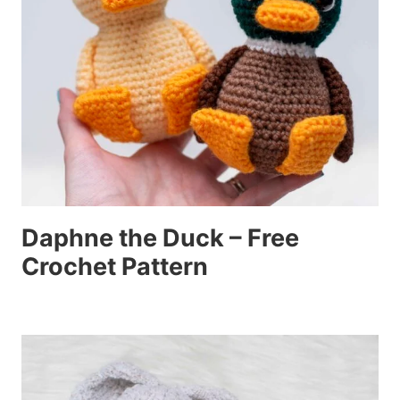
Daphne the Duck – Free
Crochet Pattern