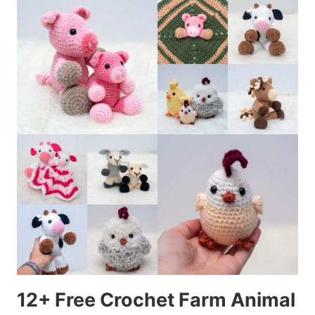
12+ Free Crochet Farm Animal