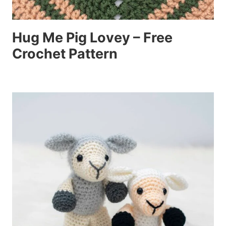
Hug Me Pig Lovey – Free
Crochet Pattern