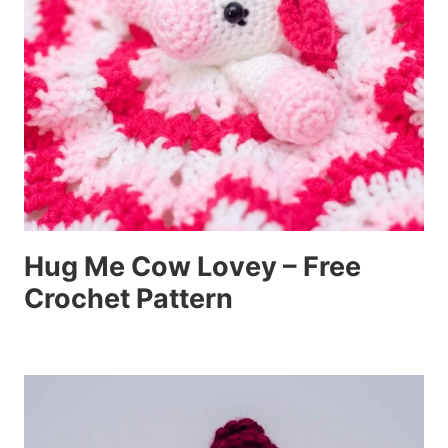
Hug Me Cow Lovey – Free
Crochet Pattern