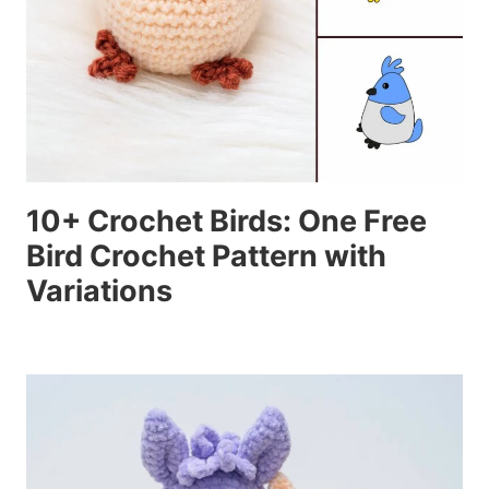
10+ Crochet Birds: One Free
Bird Crochet Pattern with
Variations