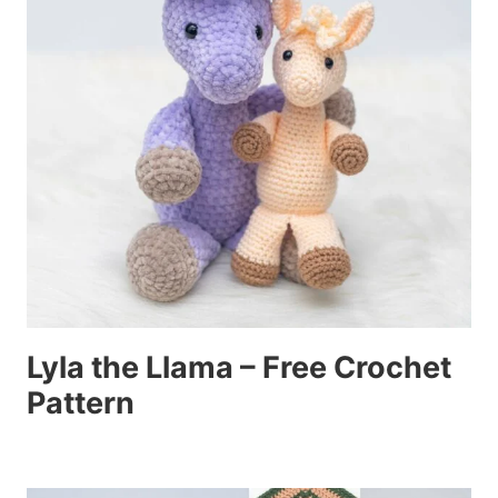
Lyla the Llama – Free Crochet
Pattern