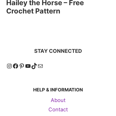
Hailey the Horse – Free
Crochet Pattern
STAY CONNECTED
Instagram
Facebook
Pinterest
YouTube
TikTok
Mail
HELP & INFORMATION
About
Contact