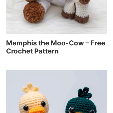
Memphis the Moo-Cow – Free
Crochet Pattern