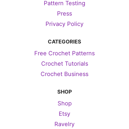
Pattern Testing
Press
Privacy Policy
CATEGORIES
Free Crochet Patterns
Crochet Tutorials
Crochet Business
SHOP
Shop
Etsy
Ravelry