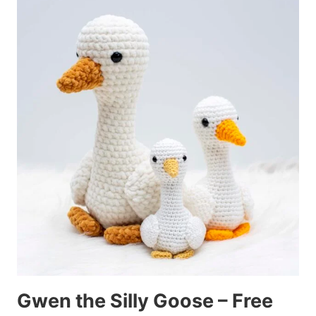
Gwen the Silly Goose – Free