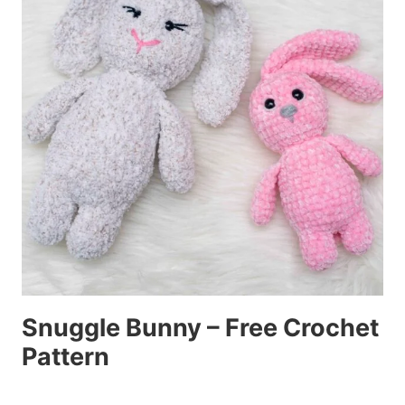
Snuggle Bunny – Free Crochet
Pattern