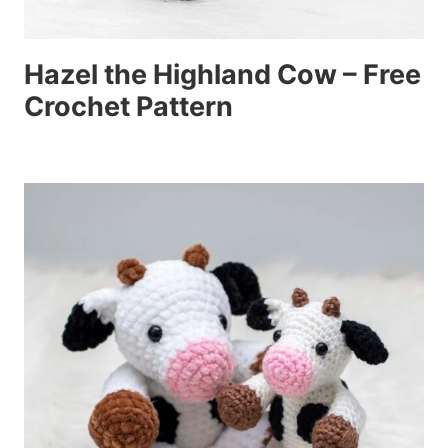
Hazel the Highland Cow – Free
Crochet Pattern