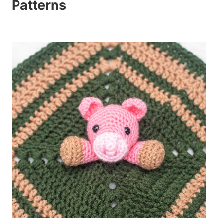
Patterns