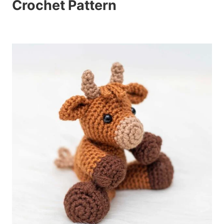
Crochet Pattern