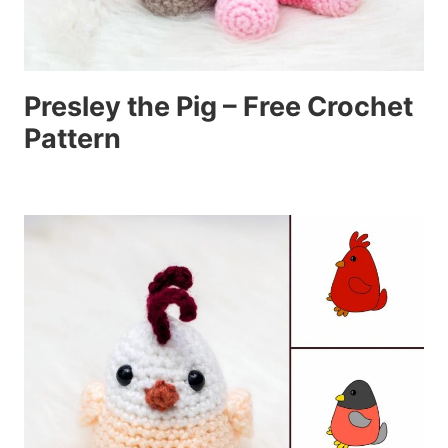
Presley the Pig – Free Crochet
Pattern