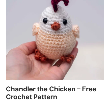
Chandler the Chicken – Free
Crochet Pattern