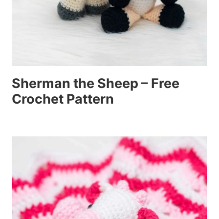
Sherman the Sheep – Free
Crochet Pattern