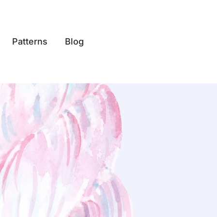
Patterns
Blog