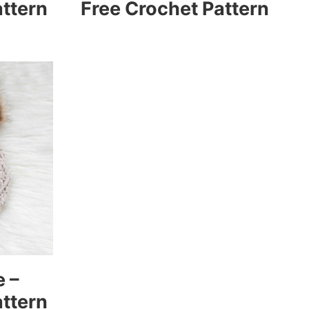
attern
Free Crochet Pattern
e –
attern