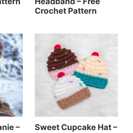
attern
Headband – Free
Crochet Pattern
anie –
Sweet Cupcake Hat –