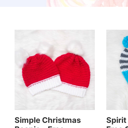
Simple Christmas
Spirit