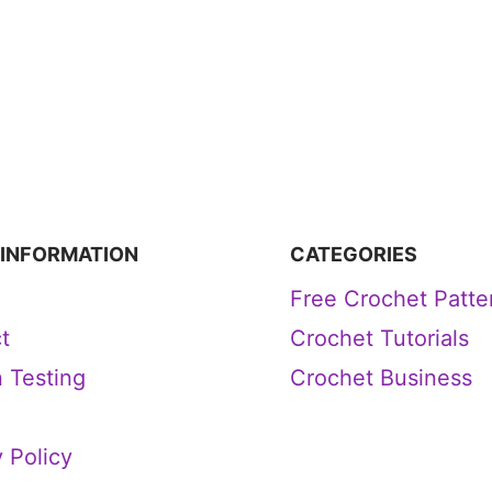
 INFORMATION
CATEGORIES
Free Crochet Patte
t
Crochet Tutorials
n Testing
Crochet Business
 Policy