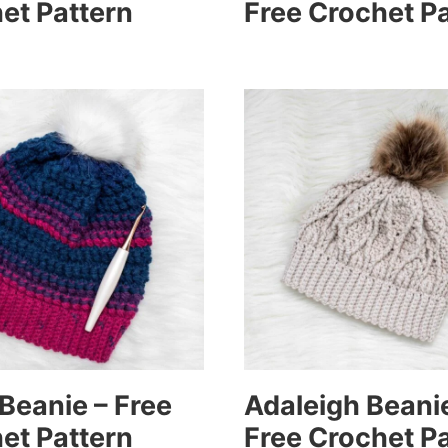
et Pattern
Free Crochet P
Beanie – Free
Adaleigh Beani
et Pattern
Free Crochet P