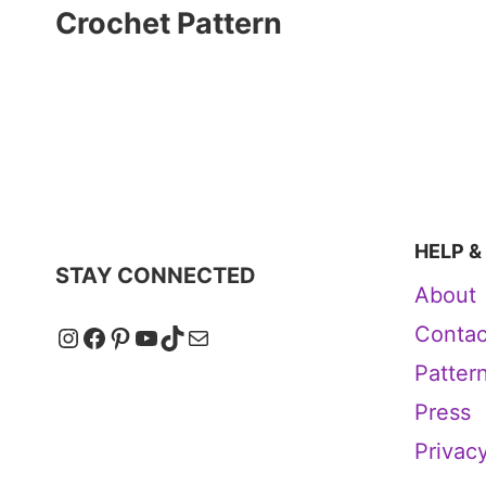
Crochet Pattern
HELP &
STAY CONNECTED
About
Instagram
Facebook
Pinterest
YouTube
TikTok
Mail
Contac
Patter
Press
Privacy