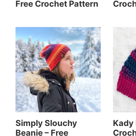
Free Crochet Pattern
Croch
Simply Slouchy
Kady 
Beanie – Free
Croch