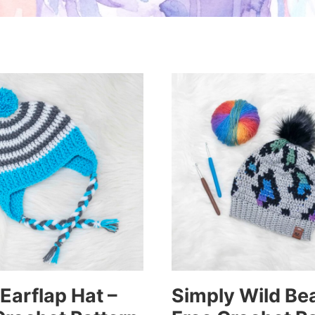
 Earflap Hat –
Simply Wild Bea