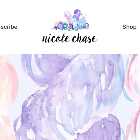
scribe
Shop