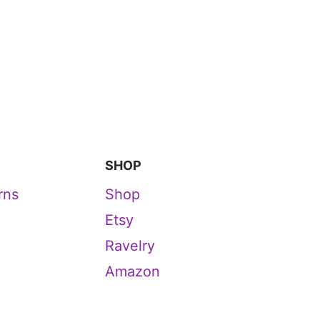
SHOP
rns
Shop
Etsy
Ravelry
Amazon