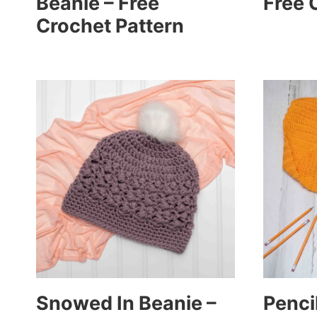
Beanie – Free
Free 
Crochet Pattern
Snowed In Beanie –
Pencil