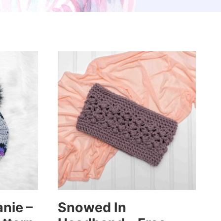
nie –
Snowed In