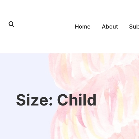
Skip
to
content
Home
About
Sub
Size: Child