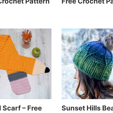
Crochet Pattern
Free Crochet P
 Scarf – Free
Sunset Hills Be