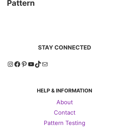
Pattern
STAY CONNECTED
Instagram
Facebook
Pinterest
YouTube
TikTok
Mail
HELP & INFORMATION
About
Contact
Pattern Testing