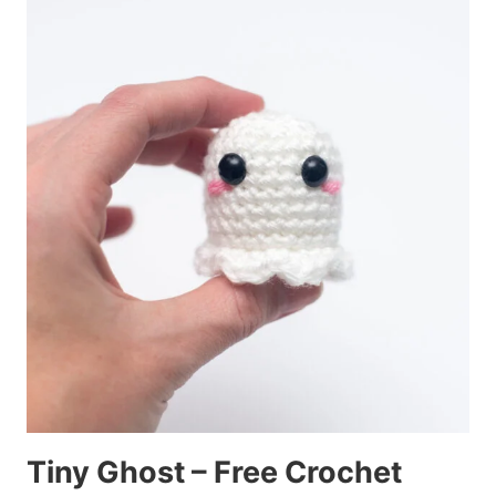
Tiny Ghost – Free Crochet