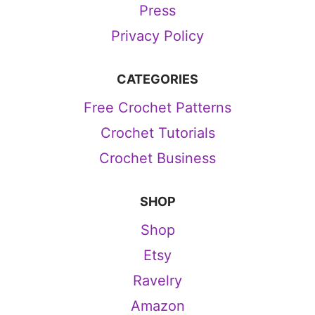
Press
Privacy Policy
CATEGORIES
Free Crochet Patterns
Crochet Tutorials
Crochet Business
SHOP
Shop
Etsy
Ravelry
Amazon