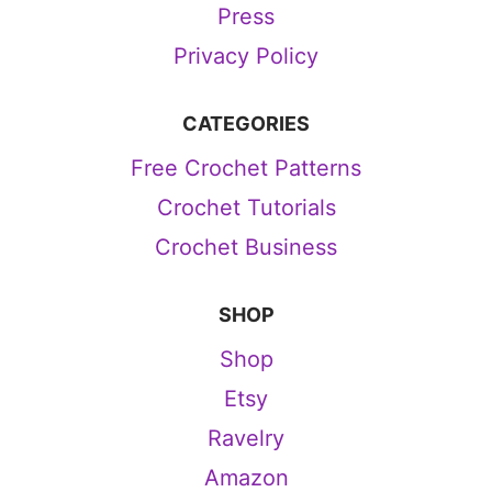
Press
Privacy Policy
CATEGORIES
Free Crochet Patterns
Crochet Tutorials
Crochet Business
SHOP
Shop
Etsy
Ravelry
Amazon