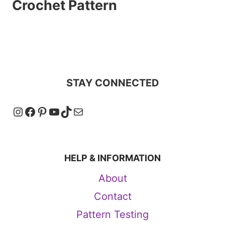
Crochet Pattern
STAY CONNECTED
Instagram
Facebook
Pinterest
YouTube
TikTok
Mail
HELP & INFORMATION
About
Contact
Pattern Testing