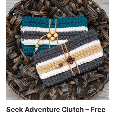
Seek Adventure Clutch – Free