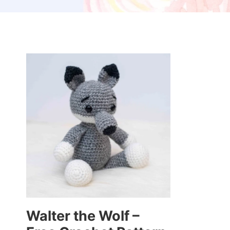
Walter the Wolf –