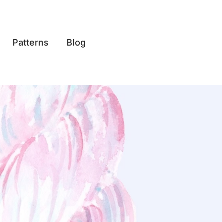
Patterns
Blog