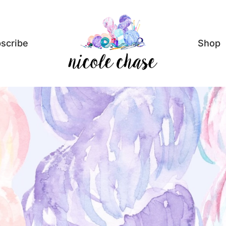
scribe
Shop