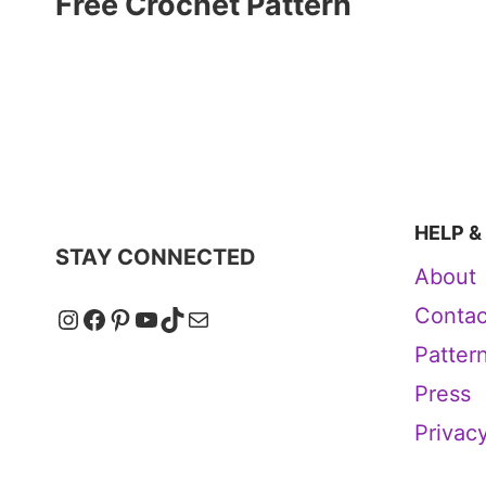
Free Crochet Pattern
HELP &
STAY CONNECTED
About
Instagram
Facebook
Pinterest
YouTube
TikTok
Mail
Contac
Patter
Press
Privacy