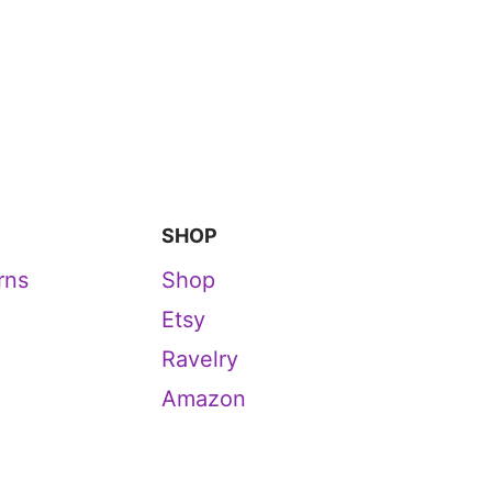
SHOP
rns
Shop
Etsy
Ravelry
Amazon