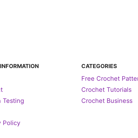
 INFORMATION
CATEGORIES
Free Crochet Patte
t
Crochet Tutorials
n Testing
Crochet Business
 Policy