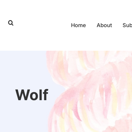
Skip
to
content
Home
About
Sub
Wolf