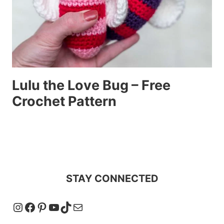
Lulu the Love Bug – Free
Crochet Pattern
STAY CONNECTED
Instagram
Facebook
Pinterest
YouTube
TikTok
Mail