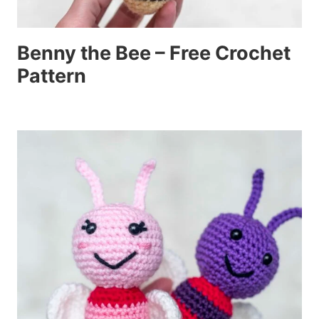
Benny the Bee – Free Crochet
Pattern