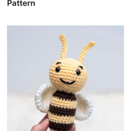
Pattern