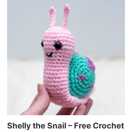
Shelly the Snail – Free Crochet