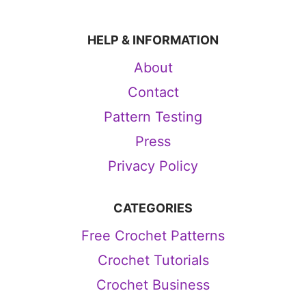
HELP & INFORMATION
About
Contact
Pattern Testing
Press
Privacy Policy
CATEGORIES
Free Crochet Patterns
Crochet Tutorials
Crochet Business